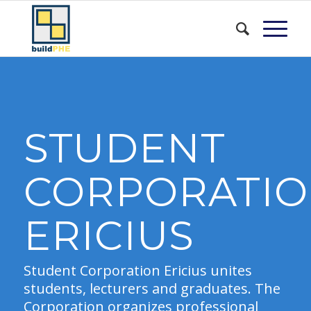
STUDENT
CORPORATI
ERICIUS
Student Corporation Ericius unites
students, lecturers and graduates. The
Corporation organizes professional