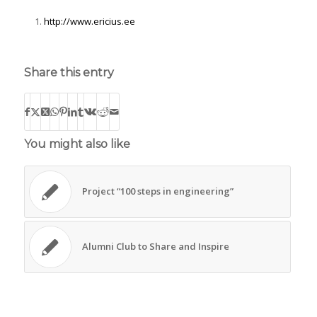
http://www.ericius.ee
Share this entry
You might also like
Project “100 steps in engineering”
Alumni Club to Share and Inspire