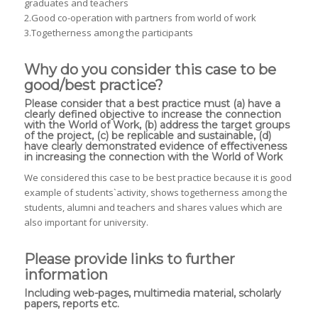
graduates and teachers
2.Good co-operation with partners from world of work
3.Togetherness among the participants
Why do you consider this case to be
good/best practice?
Please consider that a best practice must (a) have a
clearly defined objective to increase the connection
with the World of Work, (b) address the target groups
of the project, (c) be replicable and sustainable, (d)
have clearly demonstrated evidence of effectiveness
in increasing the connection with the World of Work
We considered this case to be best practice because it is good
example of students`activity, shows togetherness among the
students, alumni and teachers and shares values which are
also important for university.
Please provide links to further
information
Including web-pages, multimedia material, scholarly
papers, reports etc.