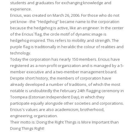
students and graduates for exchanging knowledge and
experience.
Ericius, was created on March 26, 2006. For those who do not
yet know - the "Hedgehog" became name to the corporation
because the hedgehog is active, like an engineer. In the center
of the Ericius`flag, the circle motif of dynamic image is
hedgehog-inspired. This refers to mobility and strength. The
purple flag is traditionally in heraldic the colour of realities and
technology.
Today the corporation has nearly 150 members. Ericius have
registered as a non-profit organization and is managed by a 5-
member executive and a two-member management board.
Despite short history, the members of corporation have
already developed a number of traditions, of which the most
notable is undoubtedly the February 24th flagging ceremony in
Toompea (Estonian Independent Day), in which they
participate equally alongside other societies and corporations.
Ericius's values are also academicism, brotherhood,
engineering, organization.
Their motto is: Doing the Right Things is More Important than
Doing Things Right!