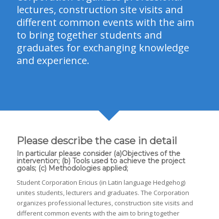
lectures, construction site visits and
different common events with the aim
to bring together students and
graduates for exchanging knowledge
and experience.
Please describe the case in detail
In particular please consider (a)Objectives of the
intervention; (b) Tools used to achieve the project
goals; (c) Methodologies applied;
Student Corporation Ericius (in Latin language Hedgehog)
unites students, lecturers and graduates. The Corporation
organizes professional lectures, construction site visits and
different common events with the aim to bring together