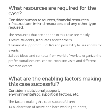
What resources are required for the
case?
Consider human resources, financial resources,
infrastructure, in-kind resources and any other type
required.
The resources that are needed in this case are mostly:
1.Active students, graduates and teachers
2.Financial support of TTK UAS and possibility to use rooms for
events
3.Good ideas and contacts from world of work to organize the
professional lectures, construction site visits and different
common events
What are the enabling factors making
this case successful?
Consider institutional support,
environmental/social/political factors, etc.
The factors making this case successful are:
1.Collaboration of active and hard working students,