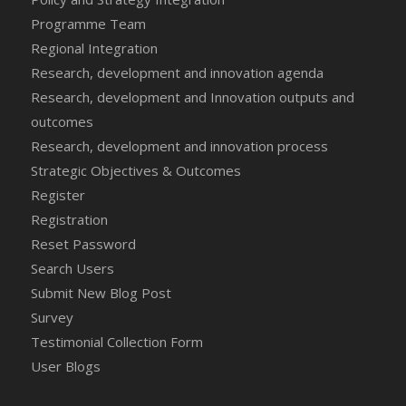
Programme Team
Regional Integration
Research, development and innovation agenda
Research, development and Innovation outputs and
outcomes
Research, development and innovation process
Strategic Objectives & Outcomes
Register
Registration
Reset Password
Search Users
Submit New Blog Post
Survey
Testimonial Collection Form
User Blogs