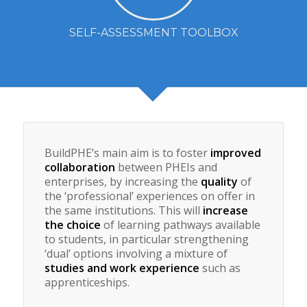
SELF-ASSESSMENT TOOLBOX
BuildPHE’s main aim is to foster
improved
collaboration
between PHEIs and
enterprises, by increasing the
quality
of
the ‘professional’ experiences on offer in
the same institutions. This will
increase
the choice
of learning pathways available
to students, in particular strengthening
‘dual’ options involving a mixture of
studies and work experience
such as
apprenticeships.