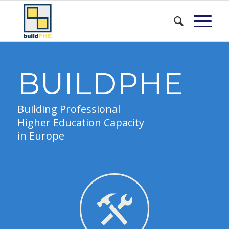
BUILDPHE
Building Professional
Higher Education Capacity
in Europe