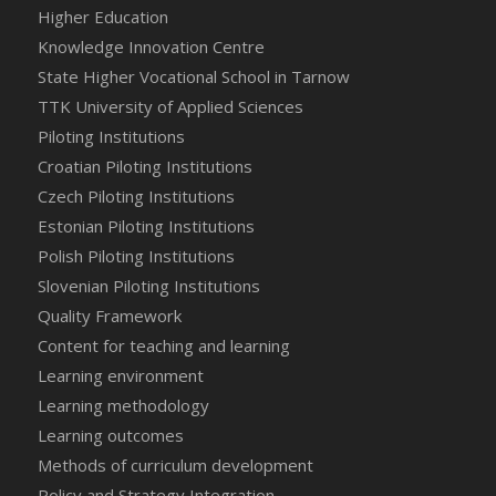
Higher Education
Knowledge Innovation Centre
State Higher Vocational School in Tarnow
TTK University of Applied Sciences
Piloting Institutions
Croatian Piloting Institutions
Czech Piloting Institutions
Estonian Piloting Institutions
Polish Piloting Institutions
Slovenian Piloting Institutions
Quality Framework
Content for teaching and learning
Learning environment
Learning methodology
Learning outcomes
Methods of curriculum development
Policy and Strategy Integration