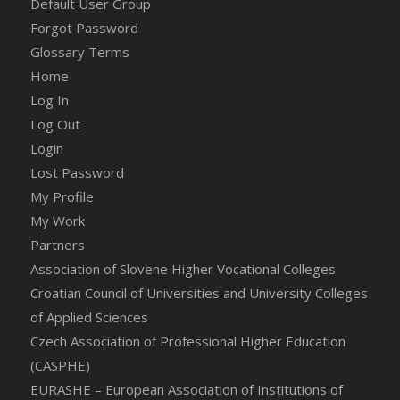
Default User Group
Forgot Password
Glossary Terms
Home
Log In
Log Out
Login
Lost Password
My Profile
My Work
Partners
Association of Slovene Higher Vocational Colleges
Croatian Council of Universities and University Colleges
of Applied Sciences
Czech Association of Professional Higher Education
(CASPHE)
EURASHE – European Association of Institutions of