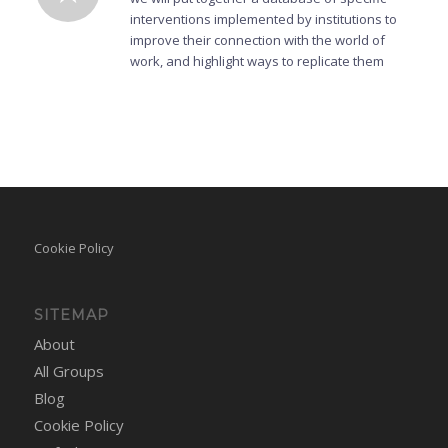
interventions implemented by institutions to
improve their connection with the world of
work, and highlight ways to replicate them
Cookie Policy
SITEMAP
About
All Groups
Blog
Cookie Policy