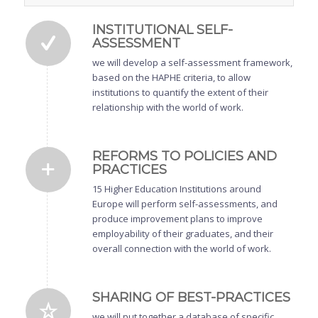
INSTITUTIONAL SELF-
ASSESSMENT
we will develop a self-assessment framework,
based on the HAPHE criteria, to allow
institutions to quantify the extent of their
relationship with the world of work.
REFORMS TO POLICIES AND
PRACTICES
15 Higher Education Institutions around
Europe will perform self-assessments, and
produce improvement plans to improve
employability of their graduates, and their
overall connection with the world of work.
SHARING OF BEST-PRACTICES
we will put together a database of specific