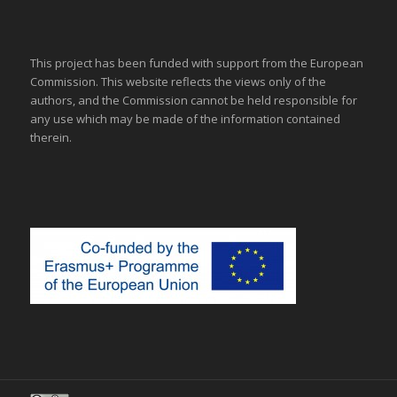
This project has been funded with support from the European
Commission. This website reflects the views only of the
authors, and the Commission cannot be held responsible for
any use which may be made of the information contained
therein.