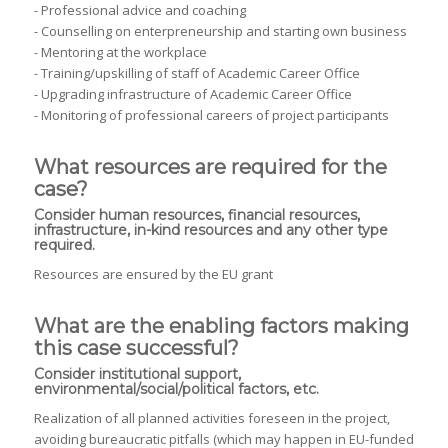
- Professional advice and coaching
- Counselling on enterpreneurship and starting own business
- Mentoring at the workplace
- Training/upskilling of staff of Academic Career Office
- Upgrading infrastructure of Academic Career Office
- Monitoring of professional careers of project participants
What resources are required for the
case?
Consider human resources, financial resources,
infrastructure, in-kind resources and any other type
required.
Resources are ensured by the EU grant
What are the enabling factors making
this case successful?
Consider institutional support,
environmental/social/political factors, etc.
Realization of all planned activities foreseen in the project,
avoiding bureaucratic pitfalls (which may happen in EU-funded