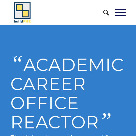
“
ACADEMIC
CAREER
OFFICE
”
REACTOR