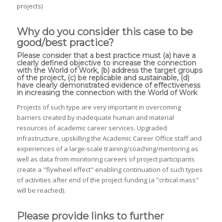
projects)
Why do you consider this case to be
good/best practice?
Please consider that a best practice must (a) have a
clearly defined objective to increase the connection
with the World of Work, (b) address the target groups
of the project, (c) be replicable and sustainable, (d)
have clearly demonstrated evidence of effectiveness
in increasing the connection with the World of Work
Projects of such type are very important in overcoming
barriers created by inadequate human and material
resources of academic career services. Upgraded
infrastructure, upskilling the Academic Career Office staff and
experiences of a large-scale training/coaching/mentoring as
well as data from monitoring careers of project participants
create a "flywheel effect" enabling continuation of such types
of activities after end of the project funding (a "critical mass"
will be reached).
Please provide links to further