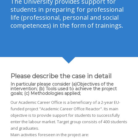
The University provides support for
students in preparing for professional
life (professional, personal and social
competences) in the form of trainings.
Please describe the case in detail
In particular please consider (a)Objectives of the
intervention; (b) Tools used to achieve the project
goals; (c) Methodologies applied;
Our Academic Career Office is a beneficiary of a 2-year EU-
funded project "Academic Career Office Reactor". Its main
objective is to provide support for students to successfully
enter the labour market. Target group consists of 400 students
and graduates.
Main activities foreseen in the project are: