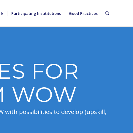
rk
Participating Instititutions
Good Practices
ES FOR
M WOW
with possibilities to develop (upskill,