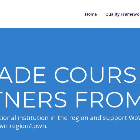
Home
Quality Framewo
ADE COURS
TNERS FRO
ional institution in the region and support WoW 
 own region/town.