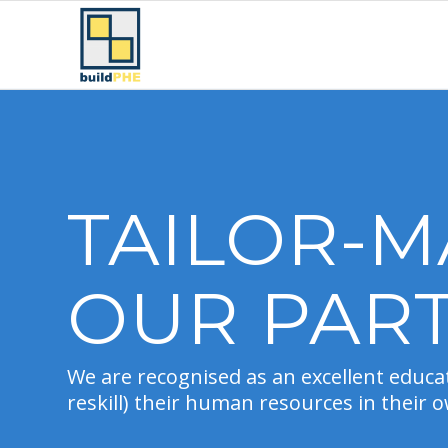
TAILOR-M
OUR PAR
We are recognised as an excellent educat
reskill) their human resources in their