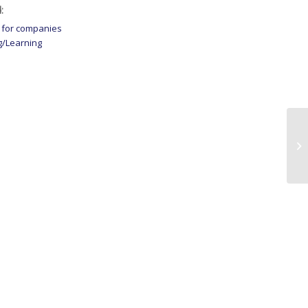
:
 for companies
g/Learning
Co
St