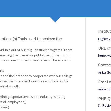
Institu
Higher v
vention; (b) Tools used to achieve the
URL of 
viduals out of our regular study programs. There
 learning. Each year we publish an invitation for
http://w
usiness communication and others. There is a lot
Contac
rs.
Anita Go
essed the intention to cooperate with our college
 courses, seminars and workshops organized by
Email 
rsonal growth.
anita.ur
zdno gospodarstvo (Wood industry) Slovenj
PHE Qua
of all employees),
3 - Regi
 year),