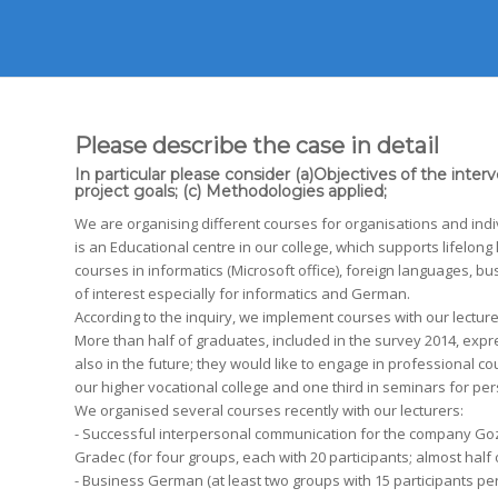
Please describe the case in detail
In particular please consider (a)Objectives of the inter
project goals; (c) Methodologies applied;
We are organising different courses for organisations and indi
is an Educational centre in our college, which supports lifelong
courses in informatics (Microsoft office), foreign languages, b
of interest especially for informatics and German.
According to the inquiry, we implement courses with our lecture
More than half of graduates, included in the survey 2014, expr
also in the future; they would like to engage in professional
our higher vocational college and one third in seminars for pe
We organised several courses recently with our lecturers:
- Successful interpersonal communication for the company Go
Gradec (for four groups, each with 20 participants; almost half 
- Business German (at least two groups with 15 participants per