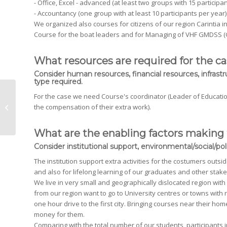
- Office, Excel - advanced (at least two groups with 15 participan
- Accountancy (one group with at least 10 participants per year)
We organized also courses for citizens of our region Carintia 
Course for the boat leaders and for Managing of VHF GMDSS (G
What resources are required for the c
Consider human resources, financial resources, infrastr
type required.
For the case we need Course's coordinator (Leader of Education
Inter-courses Cooperation
the compensation of their extra work).
What are the enabling factors making 
Consider institutional support, environmental/social/polit
The institution support extra activities for the costumers outs
and also for lifelong learning of our graduates and other stak
We live in very small and geographically dislocated region with po
from our region want to go to University centres or towns with 
one hour drive to the first city. Bringing courses near their h
money for them.
Comparing with the total number of our students, participants 