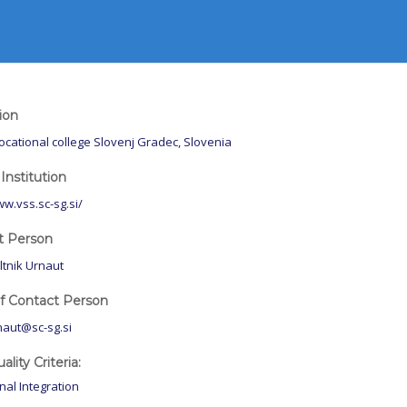
tion
ocational college Slovenj Gradec, Slovenia
Institution
ww.vss.sc-sg.si/
t Person
ltnik Urnaut
of Contact Person
naut@sc-sg.si
lity Criteria:
onal Integration