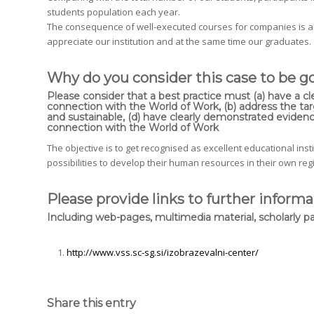
students population each year.
The consequence of well-executed courses for companies is a
appreciate our institution and at the same time our graduates.
Why do you consider this case to be g
Please consider that a best practice must (a) have a cl
connection with the World of Work, (b) address the targ
and sustainable, (d) have clearly demonstrated evidenc
connection with the World of Work
The objective is to get recognised as excellent educational ins
possibilities to develop their human resources in their own re
Please provide links to further informa
Including web-pages, multimedia material, scholarly pa
http://www.vss.sc-sg.si/izobrazevalni-center/
Share this entry