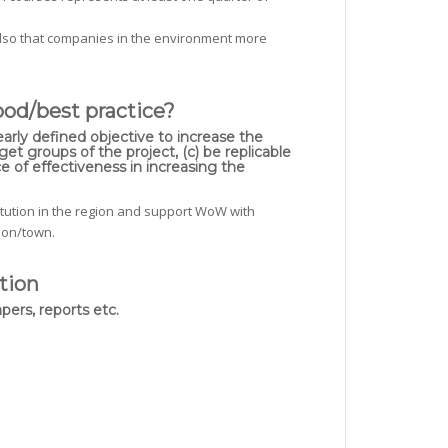
lso that companies in the environment more
ood/best practice?
early defined objective to increase the
et groups of the project, (c) be replicable
e of effectiveness in increasing the
titution in the region and support WoW with
gion/town.
tion
pers, reports etc.