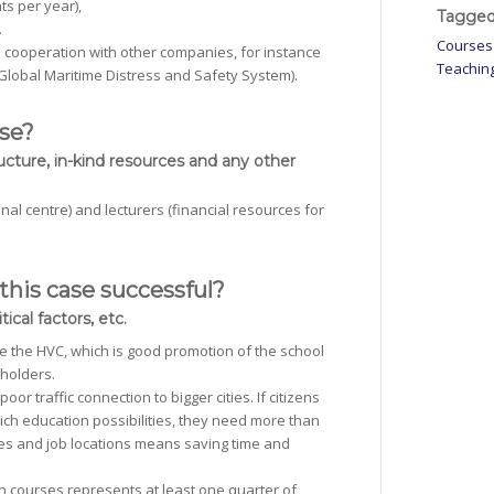
ts per year),
Tagged
.
Courses
in cooperation with other companies, for instance
Teachin
lobal Maritime Distress and Safety System).
ase?
ucture, in-kind resources and any other
al centre) and lecturers (financial resources for
this case successful?
ical factors, etc.
ide the HVC, which is good promotion of the school
eholders.
or traffic connection to bigger cities. If citizens
rich education possibilities, they need more than
omes and job locations means saving time and
in courses represents at least one quarter of