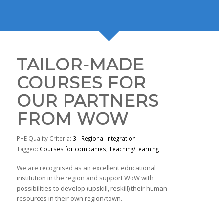
TAILOR-MADE
COURSES FOR
OUR PARTNERS
FROM WOW
PHE Quality Criteria:
3 - Regional Integration
Tagged:
Courses for companies
,
Teaching/Learning
We are recognised as an excellent educational
institution in the region and support WoW with
possibilities to develop (upskill, reskill) their human
resources in their own region/town.