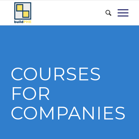
COURSES
FOR
COMPANIES