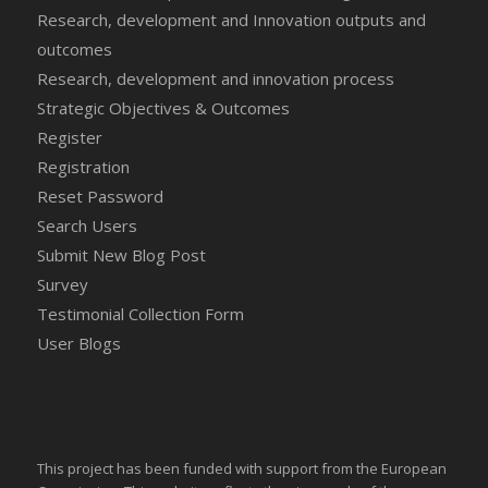
Research, development and Innovation outputs and
outcomes
Research, development and innovation process
Strategic Objectives & Outcomes
Register
Registration
Reset Password
Search Users
Submit New Blog Post
Survey
Testimonial Collection Form
User Blogs
This project has been funded with support from the European