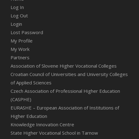
Log In
Log Out
Login
Lost Password
My Profile
My Work
Partners
Association of Slovene Higher Vocational Colleges
Croatian Council of Universities and University Colleges
of Applied Sciences
Czech Association of Professional Higher Education
(CASPHE)
EURASHE – European Association of Institutions of
Higher Education
Knowledge Innovation Centre
State Higher Vocational School in Tarnow