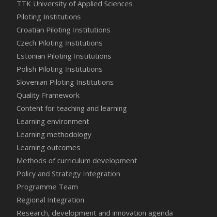
TTK University of Applied Sciences
Piloting Institutions
Croatian Piloting Institutions
Czech Piloting Institutions
Estonian Piloting Institutions
Polish Piloting Institutions
Slovenian Piloting Institutions
Quality Framework
Content for teaching and learning
Learning environment
Learning methodology
Learning outcomes
Methods of curriculum development
Policy and Strategy Integration
Programme Team
Regional Integration
Research, development and innovation agenda