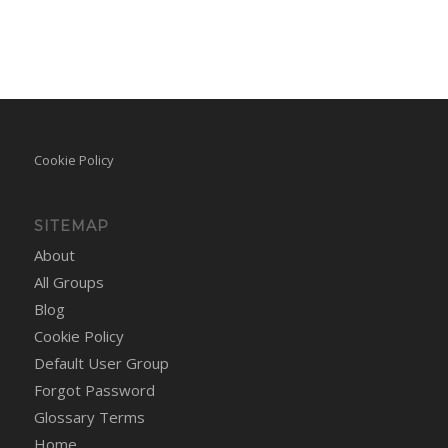
Cookie Policy
SITEMAP
About
All Groups
Blog
Cookie Policy
Default User Group
Forgot Password
Glossary Terms
Home