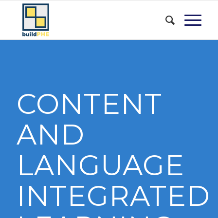
CONTENT
AND
LANGUAGE
INTEGRATED