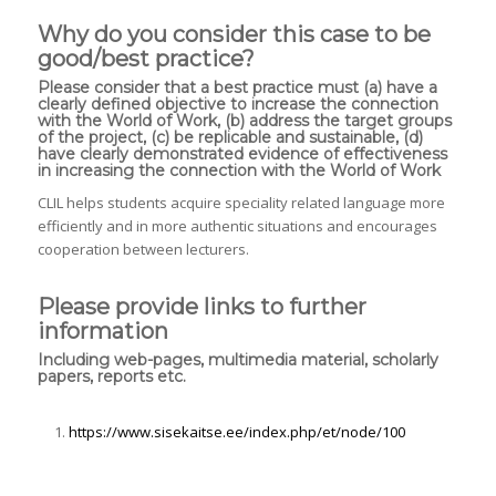
Why do you consider this case to be
good/best practice?
Please consider that a best practice must (a) have a
clearly defined objective to increase the connection
with the World of Work, (b) address the target groups
of the project, (c) be replicable and sustainable, (d)
have clearly demonstrated evidence of effectiveness
in increasing the connection with the World of Work
CLIL helps students acquire speciality related language more
efficiently and in more authentic situations and encourages
cooperation between lecturers.
Please provide links to further
information
Including web-pages, multimedia material, scholarly
papers, reports etc.
https://www.sisekaitse.ee/index.php/et/node/100