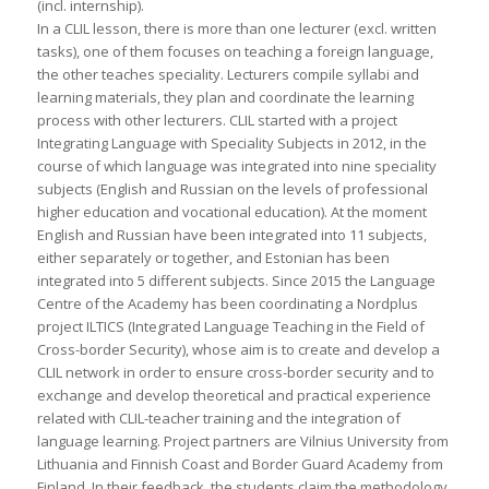
(incl. internship).
In a CLIL lesson, there is more than one lecturer (excl. written
tasks), one of them focuses on teaching a foreign language,
the other teaches speciality. Lecturers compile syllabi and
learning materials, they plan and coordinate the learning
process with other lecturers. CLIL started with a project
Integrating Language with Speciality Subjects in 2012, in the
course of which language was integrated into nine speciality
subjects (English and Russian on the levels of professional
higher education and vocational education). At the moment
English and Russian have been integrated into 11 subjects,
either separately or together, and Estonian has been
integrated into 5 different subjects. Since 2015 the Language
Centre of the Academy has been coordinating a Nordplus
project ILTICS (Integrated Language Teaching in the Field of
Cross-border Security), whose aim is to create and develop a
CLIL network in order to ensure cross-border security and to
exchange and develop theoretical and practical experience
related with CLIL-teacher training and the integration of
language learning. Project partners are Vilnius University from
Lithuania and Finnish Coast and Border Guard Academy from
Finland. In their feedback, the students claim the methodology