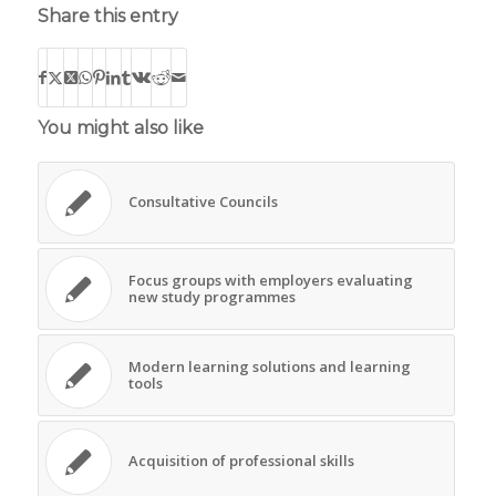
Share this entry
You might also like
Consultative Councils
Focus groups with employers evaluating
new study programmes
Modern learning solutions and learning
tools
Acquisition of professional skills