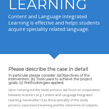
LEARNING
Content and Language Integrated
Learning is effective and helps students
acquire speciality related language.
Please describe the case in detail
In particular please consider (a)Objectives of the
intervention; (b) Tools used to achieve the project
goals; (c) Methodologies applied;
Upon carrying out the study process, we focus on cooperation
between lecturers (e.g. Content and Language Integrated
Learning, hereinafter CLIL), the practicality of the study
process, case-based learning and the coherence of subjects