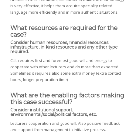
is very effective, it helps them acquire speciality related
language more efficiently and in more authentic situations.
What resources are required for the
case?
Consider human resources, financial resources,
infrastructure, in-kind resources and any other type
required.
CLIL requires first and foremost good will and energy to
cooperate with other lecturers and do more than expected.
Sometimes it requires also some extra money (extra contact
hours, longer preparation time).
What are the enabling factors making
this case successful?
Consider institutional support,
environmental/social/political factors, etc.
Lecturers cooperation and good will. Also positive feedback
and support from management to initiative process.