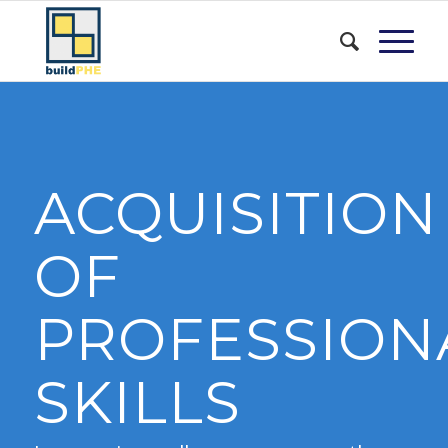
ACQUISITION
OF
PROFESSION
SKILLS