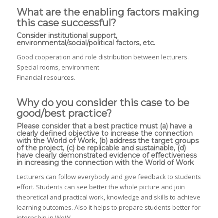
What are the enabling factors making
this case successful?
Consider institutional support,
environmental/social/political factors, etc.
Good cooperation and role distribution between lecturers.
Special rooms, environment
Financial resources.
Why do you consider this case to be
good/best practice?
Please consider that a best practice must (a) have a
clearly defined objective to increase the connection
with the World of Work, (b) address the target groups
of the project, (c) be replicable and sustainable, (d)
have clearly demonstrated evidence of effectiveness
in increasing the connection with the World of Work
Lecturers can follow everybody and give feedback to students
effort. Students can see better the whole picture and join
theoretical and practical work, knowledge and skills to achieve
learning outcomes. Also it helps to prepare students better for
internship in WoW.