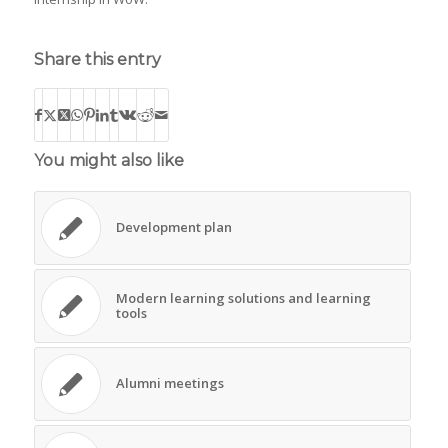
Share this entry
You might also like
Development plan
Modern learning solutions and learning
tools
Alumni meetings