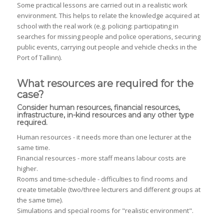
Some practical lessons are carried out in a realistic work
environment. This helps to relate the knowledge acquired at
school with the real work (e.g. policing: participating in
searches for missing people and police operations, securing
public events, carrying out people and vehicle checks in the
Port of Tallinn).
What resources are required for the
case?
Consider human resources, financial resources,
infrastructure, in-kind resources and any other type
required.
Human resources - it needs more than one lecturer at the
same time.
Financial resources - more staff means labour costs are
higher.
Rooms and time-schedule - difficulties to find rooms and
create timetable (two/three lecturers and different groups at
the same time).
Simulations and special rooms for "realistic environment".