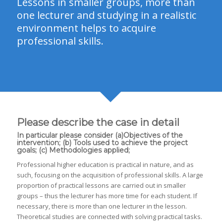
Lessons in smaller groups, more than
one lecturer and studying in a realistic
environment helps to acquire
professional skills.
Please describe the case in detail
In particular please consider (a)Objectives of the
intervention; (b) Tools used to achieve the project
goals; (c) Methodologies applied;
Professional higher education is practical in nature, and as
such, focusing on the acquisition of professional skills. A large
proportion of practical lessons are carried out in smaller
groups – thus the lecturer has more time for each student. If
necessary, there is more than one lecturer in the lesson.
Theoretical studies are connected with solving practical tasks.