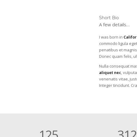
Short Bio
A few details…
I was born in
Califor
commodo ligula eget
penatibus et magnis 
Donec quam felis, ul
Nulla consequat mas
aliquet nec
, vulputa
venenatis vitae, just
Integer tincidunt. C
125
312