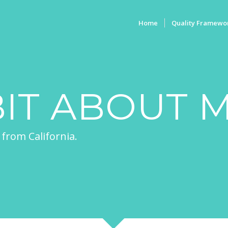
Home
Quality Framewo
BIT ABOUT 
 from California.