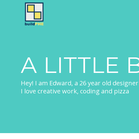
A LITTLE 
Hey! I am Edward, a 26 year old designer
I love creative work, coding and pizza