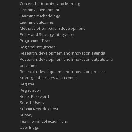
Content for teaching and learning
Learning environment
Learning methodology
Learning outcomes
Methods of curriculum development
Policy and Strategy Integration
Programme Team
Regional Integration
Research, development and innovation agenda
Research, development and Innovation outputs and
outcomes
Research, development and innovation process
Strategic Objectives & Outcomes
Register
Registration
Reset Password
Search Users
Submit New Blog Post
Survey
Testimonial Collection Form
User Blogs