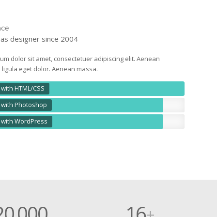
nce
as designer since 2004
um dolor sit amet, consectetuer adipiscing elit. Aenean
igula eget dolor. Aenean massa.
 with HTML/CSS
 with Photoshop
 with WordPress
20
000
16
.
+