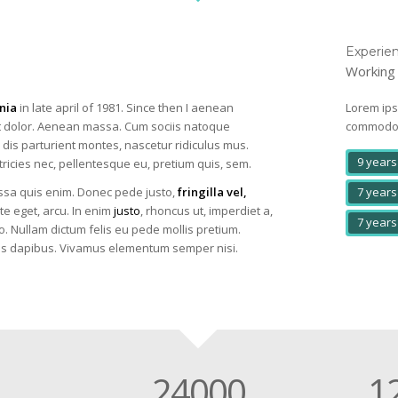
Experie
Working 
nia
in late april of 1981. Since then I aenean
Lorem ips
 dolor. Aenean massa. Cum sociis natoque
commodo l
dis parturient montes, nascetur ridiculus mus.
9 years
tricies nec, pellentesque eu, pretium quis, sem.
7 years
sa quis enim. Donec pede justo,
fringilla vel,
te eget, arcu. In enim
justo
, rhoncus ut, imperdiet a,
7 years
o. Nullam dictum felis eu pede mollis pretium.
ras dapibus. Vivamus elementum semper nisi.
24000
1