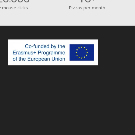
y mouse clicks
Pizzas per month