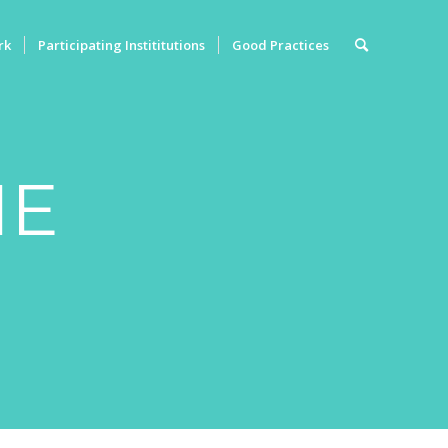
rk
Participating Instititutions
Good Practices
ME