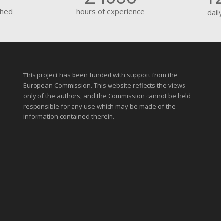
shed
hours of experience
dail
This project has been funded with support from the
European Commission. This website reflects the views
only of the authors, and the Commission cannot be held
responsible for any use which may be made of the
information contained therein.