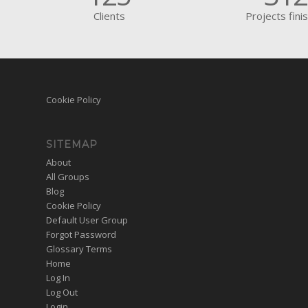
Clients
Projects fini
Cookie Policy
SITEMAP
About
All Groups
Blog
Cookie Policy
Default User Group
Forgot Password
Glossary Terms
Home
Log In
Log Out
Login