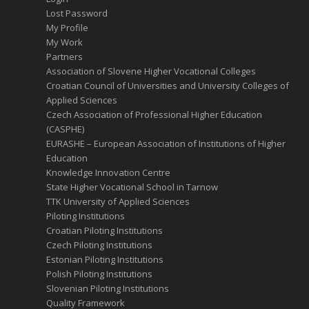
Lost Password
My Profile
My Work
Partners
Association of Slovene Higher Vocational Colleges
Croatian Council of Universities and University Colleges of
Applied Sciences
Czech Association of Professional Higher Education
(CASPHE)
EURASHE – European Association of Institutions of Higher
Education
Knowledge Innovation Centre
State Higher Vocational School in Tarnow
TTK University of Applied Sciences
Piloting Institutions
Croatian Piloting Institutions
Czech Piloting Institutions
Estonian Piloting Institutions
Polish Piloting Institutions
Slovenian Piloting Institutions
Quality Framework