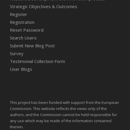
Strategic Objectives & Outcomes
Register
Registration
Reset Password
Search Users
Submit New Blog Post
Survey
Testimonial Collection Form
User Blogs
This project has been funded with support from the European
Commission. This website reflects the views only of the
authors, and the Commission cannot be held responsible for
any use which may be made of the information contained
therein.