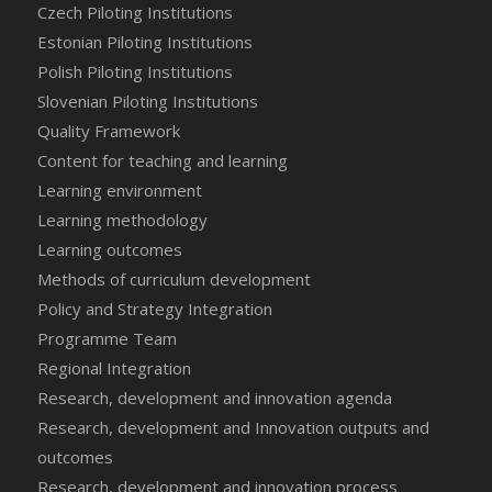
Czech Piloting Institutions
Estonian Piloting Institutions
Polish Piloting Institutions
Slovenian Piloting Institutions
Quality Framework
Content for teaching and learning
Learning environment
Learning methodology
Learning outcomes
Methods of curriculum development
Policy and Strategy Integration
Programme Team
Regional Integration
Research, development and innovation agenda
Research, development and Innovation outputs and
outcomes
Research, development and innovation process