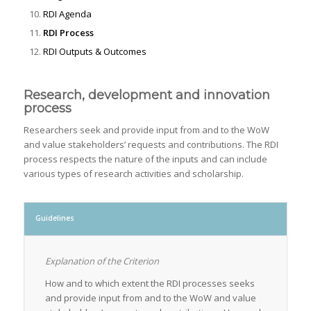
RDI Agenda
RDI Process
RDI Outputs & Outcomes
Research, development and innovation
process
Researchers seek and provide input from and to the WoW
and value stakeholders’ requests and contributions. The RDI
process respects the nature of the inputs and can include
various types of research activities and scholarship.
Guidelines
Explanation of the Criterion
How and to which extent the RDI processes seeks
and provide input from and to the WoW and value