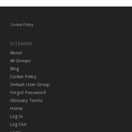
Cookie Policy
SITEMAP
About
All Groups
Blog
Cookie Policy
Default User Group
Forgot Password
Glossary Terms
Home
Log In
Log Out