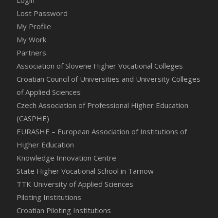
Login
Lost Password
My Profile
My Work
Partners
Association of Slovene Higher Vocational Colleges
Croatian Council of Universities and University Colleges
of Applied Sciences
Czech Association of Professional Higher Education
(CASPHE)
EURASHE – European Association of Institutions of
Higher Education
Knowledge Innovation Centre
State Higher Vocational School in Tarnow
TTK University of Applied Sciences
Piloting Institutions
Croatian Piloting Institutions