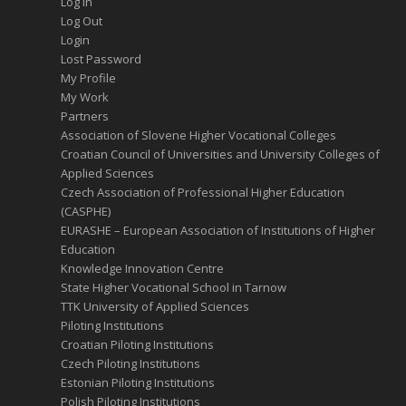
Log In
Log Out
Login
Lost Password
My Profile
My Work
Partners
Association of Slovene Higher Vocational Colleges
Croatian Council of Universities and University Colleges of
Applied Sciences
Czech Association of Professional Higher Education
(CASPHE)
EURASHE – European Association of Institutions of Higher
Education
Knowledge Innovation Centre
State Higher Vocational School in Tarnow
TTK University of Applied Sciences
Piloting Institutions
Croatian Piloting Institutions
Czech Piloting Institutions
Estonian Piloting Institutions
Polish Piloting Institutions