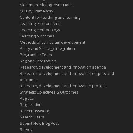
Slovenian Piloting Institutions
Quality Framework
Content for teaching and learning
Learning environment
Learning methodology
Learning outcomes
Methods of curriculum development
Policy and Strategy Integration
Programme Team
Regional Integration
Research, development and innovation agenda
Research, development and Innovation outputs and
outcomes
Research, development and innovation process
Strategic Objectives & Outcomes
Register
Registration
Reset Password
Search Users
Submit New Blog Post
Survey