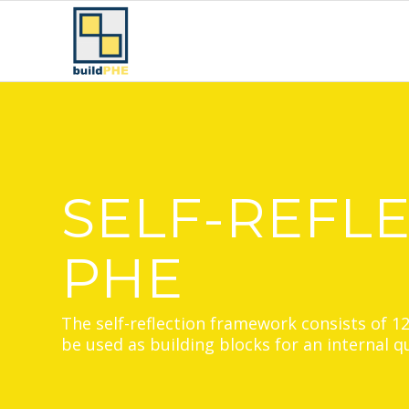
SELF-REFL
PHE
The self-reflection framework consists of 1
be used as building blocks for an internal 