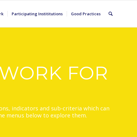
rk
Participating Instititutions
Good Practices
EWORK FOR
ons, indicators and sub-criteria which can
 the menus below to explore them.