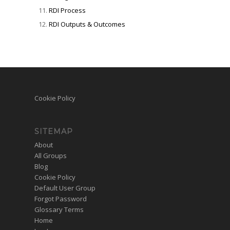
RDI Process
RDI Outputs & Outcomes
Cookie Policy
SITEMAP
About
All Groups
Blog
Cookie Policy
Default User Group
Forgot Password
Glossary Terms
Home