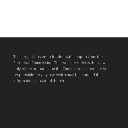
This project has been funded with support from the
European Commission. This website reflects the views
only of the authors, and the Commission cannot be held
responsible for any use which may be made of the
information contained therein.