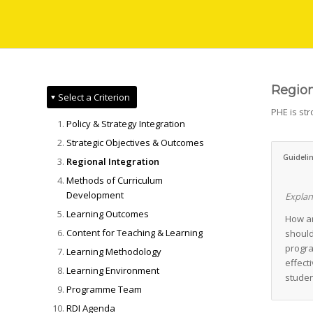
Region
Select a Criterion
PHE is st
Policy & Strategy Integration
Strategic Objectives & Outcomes
Guideli
Regional Integration
Methods of Curriculum
Development
Explan
Learning Outcomes
How an
Content for Teaching & Learning
should
progra
Learning Methodology
effect
Learning Environment
studen
Programme Team
RDI Agenda