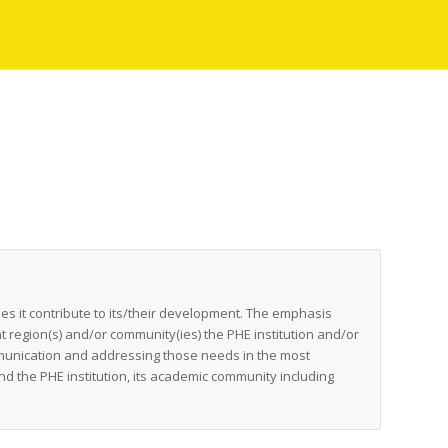
es it contribute to its/their development. The emphasis
t region(s) and/or community(ies) the PHE institution and/or
munication and addressing those needs in the most
nd the PHE institution, its academic community including