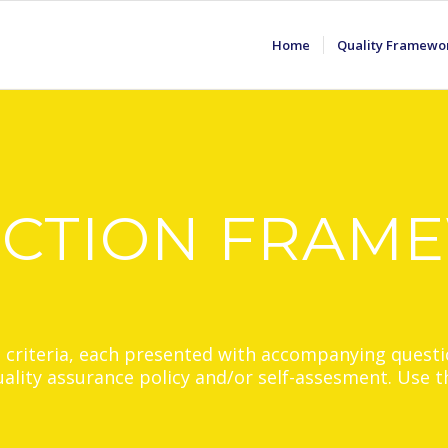
Home
Quality Framewo
ECTION FRAM
2 criteria, each presented with accompanying questi
quality assurance policy and/or self-assesment. Use