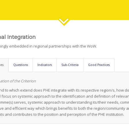
al Integration
rongly embedded in regional partnerships with the WoW.
nes
Questions
Indicators
Sub-Criteria
Good Practices
ation of the Criterion
d to which extend does PHE integrate with its respective region/s, how do
 focus on systemic approach to the identification and definition of relevan
mme(s) serves, systemic approach to understanding its/their needs, com
ive and efficient way which brings benefits to both the region/community a
ts and contributes to the position and perception of the PHE institution.