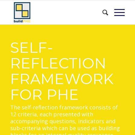
SELF-
REFLECTION
FRAMEWORK
FOR PHE
The self-reflection framework consists of
12 criteria, each presented with
accompanying questions, indicators and
sub-criteria which can be used as building