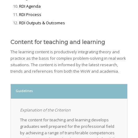
RDI Agenda
RDI Process
RDI Outputs & Outcomes
Content for teaching and learning
The learning content is productively integrating theory and
practice as the basis for complex problem-solving in real work
situations. The content is informed by the latest research,
trends and references from both the WoW and academia.
Guidelines
Explanation of the Criterion
The content for teaching and learning develops
graduates well prepared for the professional field
by achieving a range of transferable competences