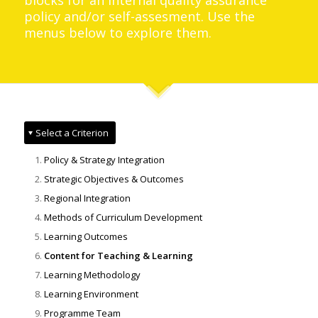
blocks for an internal quality assurance
policy and/or self-assesment. Use the
menus below to explore them.
Select a Criterion
Policy & Strategy Integration
Strategic Objectives & Outcomes
Regional Integration
Methods of Curriculum Development
Learning Outcomes
Content for Teaching & Learning
Learning Methodology
Learning Environment
Programme Team