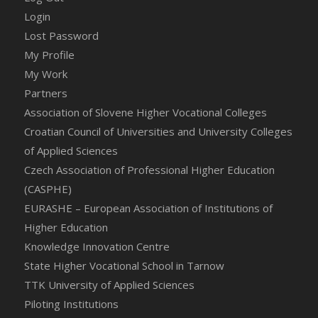
Login
Lost Password
My Profile
My Work
Partners
Association of Slovene Higher Vocational Colleges
Croatian Council of Universities and University Colleges
of Applied Sciences
Czech Association of Professional Higher Education
(CASPHE)
EURASHE – European Association of Institutions of
Higher Education
Knowledge Innovation Centre
State Higher Vocational School in Tarnow
TTK University of Applied Sciences
Piloting Institutions