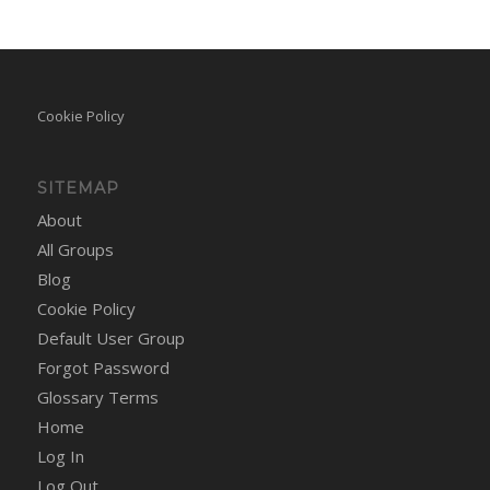
Cookie Policy
SITEMAP
About
All Groups
Blog
Cookie Policy
Default User Group
Forgot Password
Glossary Terms
Home
Log In
Log Out