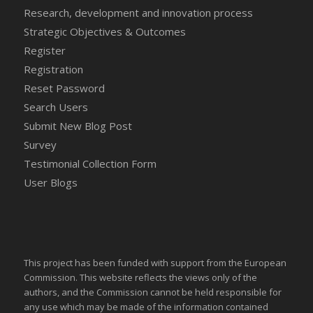
Research, development and innovation process
Strategic Objectives & Outcomes
Register
Registration
Reset Password
Search Users
Submit New Blog Post
Survey
Testimonial Collection Form
User Blogs
This project has been funded with support from the European
Commission. This website reflects the views only of the
authors, and the Commission cannot be held responsible for
any use which may be made of the information contained