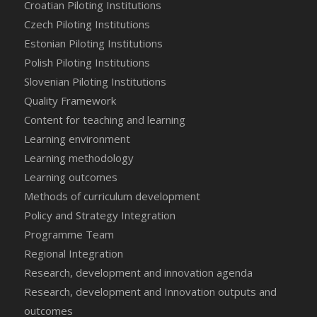
Croatian Piloting Institutions
Czech Piloting Institutions
Estonian Piloting Institutions
Polish Piloting Institutions
Slovenian Piloting Institutions
Quality Framework
Content for teaching and learning
Learning environment
Learning methodology
Learning outcomes
Methods of curriculum development
Policy and Strategy Integration
Programme Team
Regional Integration
Research, development and innovation agenda
Research, development and Innovation outputs and
outcomes