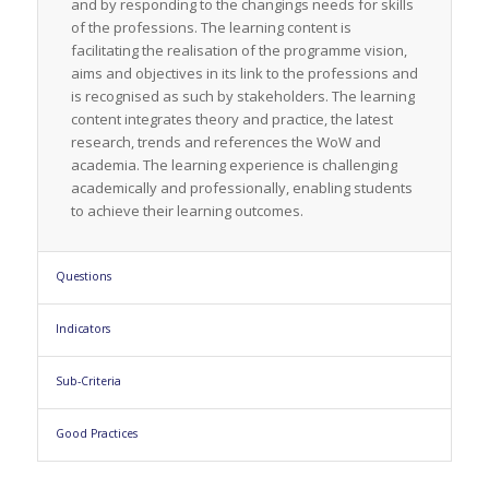
and by responding to the changings needs for skills
of the professions. The learning content is
facilitating the realisation of the programme vision,
aims and objectives in its link to the professions and
is recognised as such by stakeholders. The learning
content integrates theory and practice, the latest
research, trends and references the WoW and
academia. The learning experience is challenging
academically and professionally, enabling students
to achieve their learning outcomes.
Questions
Indicators
Sub-Criteria
Good Practices