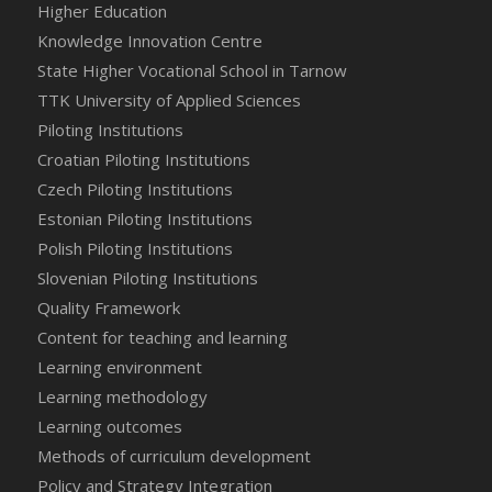
Higher Education
Knowledge Innovation Centre
State Higher Vocational School in Tarnow
TTK University of Applied Sciences
Piloting Institutions
Croatian Piloting Institutions
Czech Piloting Institutions
Estonian Piloting Institutions
Polish Piloting Institutions
Slovenian Piloting Institutions
Quality Framework
Content for teaching and learning
Learning environment
Learning methodology
Learning outcomes
Methods of curriculum development
Policy and Strategy Integration