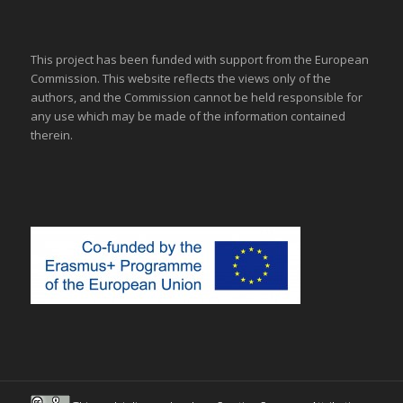
This project has been funded with support from the European
Commission. This website reflects the views only of the
authors, and the Commission cannot be held responsible for
any use which may be made of the information contained
therein.