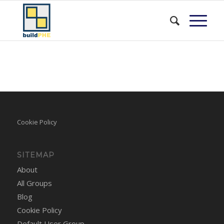
Cookie Policy
SITEMAP
About
All Groups
Blog
Cookie Policy
Default User Group