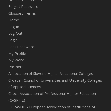
Forgot Password
Glossary Terms
Home
Log In
Log Out
Login
Lost Password
My Profile
My Work
Partners
Association of Slovene Higher Vocational Colleges
Croatian Council of Universities and University Colleges
of Applied Sciences
Czech Association of Professional Higher Education
(CASPHE)
EURASHE – European Association of Institutions of