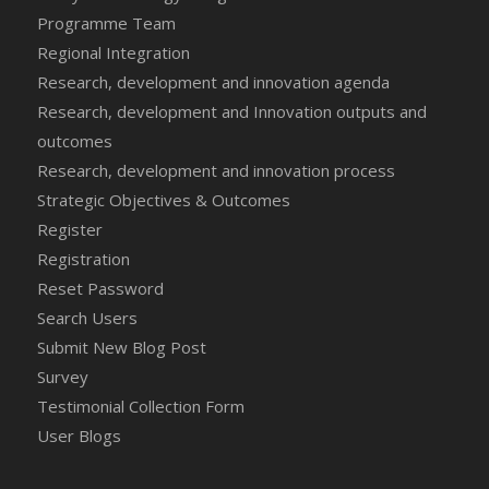
Programme Team
Regional Integration
Research, development and innovation agenda
Research, development and Innovation outputs and
outcomes
Research, development and innovation process
Strategic Objectives & Outcomes
Register
Registration
Reset Password
Search Users
Submit New Blog Post
Survey
Testimonial Collection Form
User Blogs