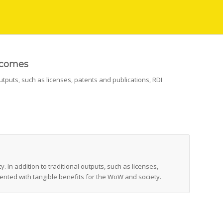
tcomes
utputs, such as licenses, patents and publications, RDI
In addition to traditional outputs, such as licenses,
ented with tangible benefits for the WoW and society.