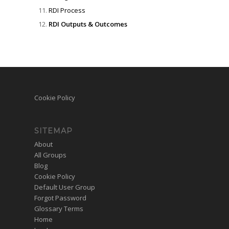
RDI Process
RDI Outputs & Outcomes
Cookie Policy
SITEMAP
About
All Groups
Blog
Cookie Policy
Default User Group
Forgot Password
Glossary Terms
Home