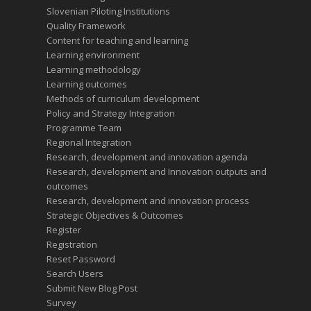
Slovenian Piloting Institutions
Quality Framework
Content for teaching and learning
Learning environment
Learning methodology
Learning outcomes
Methods of curriculum development
Policy and Strategy Integration
Programme Team
Regional Integration
Research, development and innovation agenda
Research, development and Innovation outputs and
outcomes
Research, development and innovation process
Strategic Objectives & Outcomes
Register
Registration
Reset Password
Search Users
Submit New Blog Post
Survey