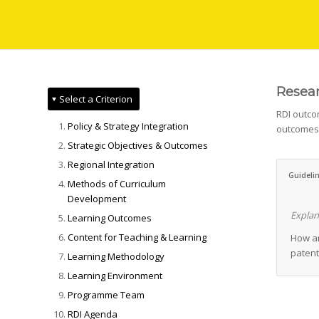
Resear
Select a Criterion
RDI outcom
Policy & Strategy Integration
outcomes 
Strategic Objectives & Outcomes
Regional Integration
Guideli
Methods of Curriculum
Development
Explan
Learning Outcomes
Content for Teaching & Learning
How an
patent
Learning Methodology
Learning Environment
Programme Team
RDI Agenda