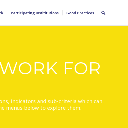
rk
Participating Instititutions
Good Practices
EWORK FOR
ons, indicators and sub-criteria which can
 the menus below to explore them.