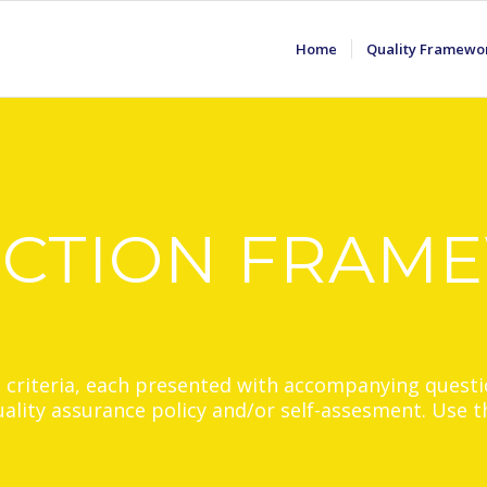
Home
Quality Framewo
ECTION FRAM
2 criteria, each presented with accompanying questi
quality assurance policy and/or self-assesment. Use