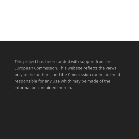
This project has been funded with support from the
European Commission. This website reflects the views
only of the authors, and the Commission cannot be held
responsible for any use which may be made of the
information contained therein.