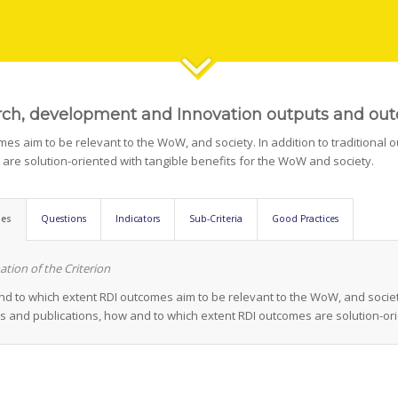
ch, development and Innovation outputs and ou
es aim to be relevant to the WoW, and society. In addition to traditional o
are solution-oriented with tangible benefits for the WoW and society.
nes
Questions
Indicators
Sub-Criteria
Good Practices
ation of the Criterion
d to which extent RDI outcomes aim to be relevant to the WoW, and society. 
s and publications, how and to which extent RDI outcomes are solution-ori