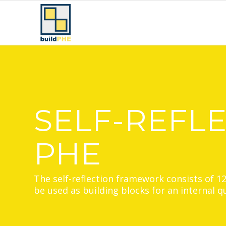
SELF-REFL
PHE
The self-reflection framework consists of 1
be used as building blocks for an internal 