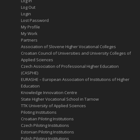
Log In
Log Out
Login
Lost Password
My Profile
My Work
Partners
Association of Slovene Higher Vocational Colleges
Croatian Council of Universities and University Colleges of
Applied Sciences
Czech Association of Professional Higher Education
(CASPHE)
EURASHE – European Association of Institutions of Higher
Education
Knowledge Innovation Centre
State Higher Vocational School in Tarnow
TTK University of Applied Sciences
Piloting Institutions
Croatian Piloting Institutions
Czech Piloting Institutions
Estonian Piloting Institutions
Polish Piloting Institutions