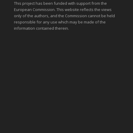
This project has been funded with support from the
European Commission. This website reflects the views
only of the authors, and the Commission cannot be held
responsible for any use which may be made of the
information contained therein.