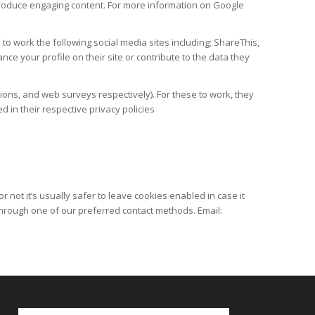
produce engaging content. For more information on Google
to work the following social media sites including; ShareThis,
e your profile on their site or contribute to the data they
ons, and web surveys respectively). For these to work, they
d in their respective privacy policies
 not it’s usually safer to leave cookies enabled in case it
 through one of our preferred contact methods. Email: