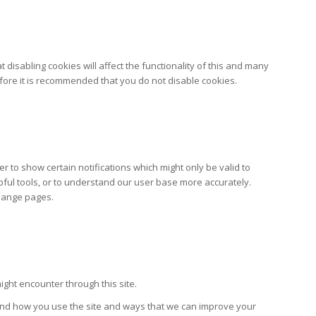
disabling cookies will affect the functionality of this and many
erefore it is recommended that you do not disable cookies.
 to show certain notifications which might only be valid to
pful tools, or to understand our user base more accurately.
change pages.
ight encounter through this site.
tand how you use the site and ways that we can improve your