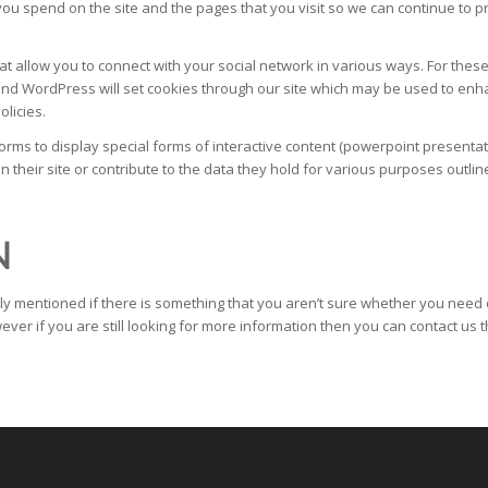
ou spend on the site and the pages that you visit so we can continue to 
at allow you to connect with your social network in various ways. For these 
nd WordPress will set cookies through our site which may be used to enhanc
olicies.
s to display special forms of interactive content (powerpoint presentati
their site or contribute to the data they hold for various purposes outline
N
ly mentioned if there is something that you aren’t sure whether you need or
ever if you are still looking for more information then you can contact us