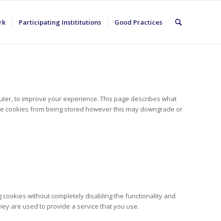
rk
Participating Instititutions
Good Practices
puter, to improve your experience. This page describes what
ese cookies from being stored however this may downgrade or
 cookies without completely disabling the functionality and
hey are used to provide a service that you use.