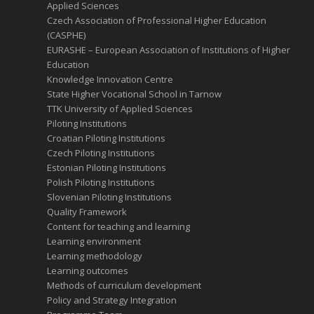
Applied Sciences
Czech Association of Professional Higher Education
(CASPHE)
EURASHE – European Association of Institutions of Higher
Education
Knowledge Innovation Centre
State Higher Vocational School in Tarnow
TTK University of Applied Sciences
Piloting Institutions
Croatian Piloting Institutions
Czech Piloting Institutions
Estonian Piloting Institutions
Polish Piloting Institutions
Slovenian Piloting Institutions
Quality Framework
Content for teaching and learning
Learning environment
Learning methodology
Learning outcomes
Methods of curriculum development
Policy and Strategy Integration