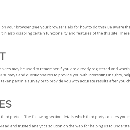
s on your browser (see your browser Help for how to do this). Be aware that 
ult in also disabling certain functionality and features of the this site. Th
T
 cookies may be used to remember if you are already registered and whether
 surveys and questionnaires to provide you with interesting insights, hel
ken part in a survey or to provide you with accurate results after you 
ES
hird parties. The following section details which third party cookies you m
spread and trusted analytics solution on the web for helping us to unders