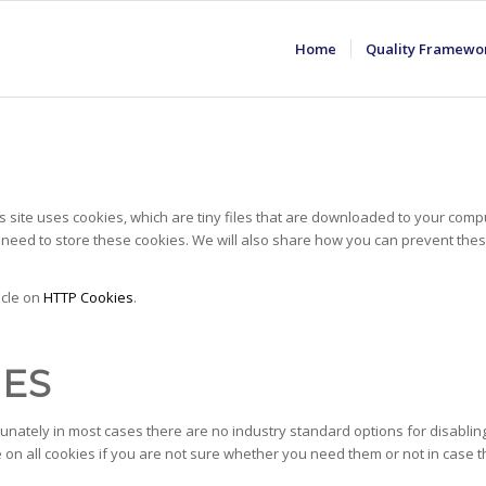
Home
Quality Framewo
is site uses cookies, which are tiny files that are downloaded to your com
need to store these cookies. We will also share how you can prevent th
icle on
HTTP Cookies
.
IES
unately in most cases there are no industry standard options for disabling
e on all cookies if you are not sure whether you need them or not in case t