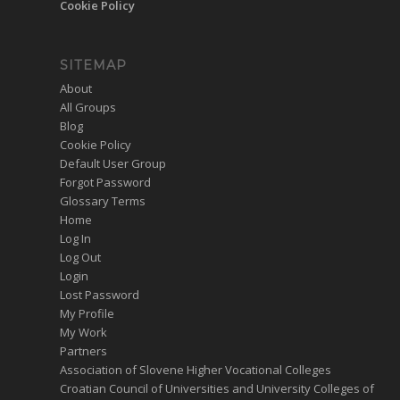
Cookie Policy
SITEMAP
About
All Groups
Blog
Cookie Policy
Default User Group
Forgot Password
Glossary Terms
Home
Log In
Log Out
Login
Lost Password
My Profile
My Work
Partners
Association of Slovene Higher Vocational Colleges
Croatian Council of Universities and University Colleges of