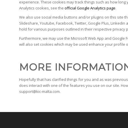
experience. These cookies may track things such as how long y
Analytics cookies, see the
official Google Analytics page
.
We also use social media buttons and/or plugins on this site th
Slideshare, Youtube, Facebook, Twitter, Google Plus, Linkedin a
hold for various purposes outlined in their respective privacy p
Furthermore, we may use the Microsoft Web App and Google Form
will also set cookies which may be used enhance your profile on 
MORE INFORMATIO
Hopefully that has clarified things for you and as was previous
does interact with one of the features you use on our site. How
support@kic-malta.com.