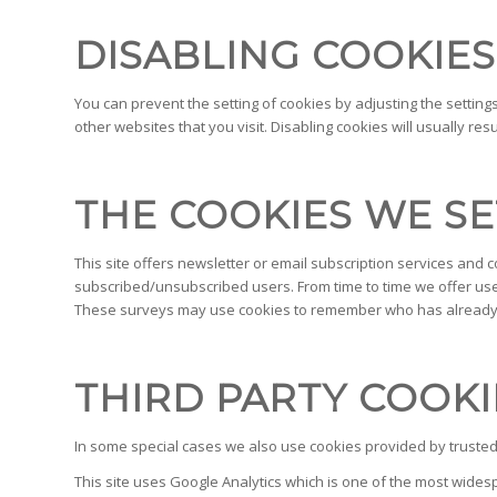
DISABLING COOKIES
You can prevent the setting of cookies by adjusting the setting
other websites that you visit. Disabling cookies will usually res
THE COOKIES WE SE
This site offers newsletter or email subscription services and
subscribed/unsubscribed users. From time to time we offer user
These surveys may use cookies to remember who has already ta
THIRD PARTY COOKI
In some special cases we also use cookies provided by trusted t
This site uses Google Analytics which is one of the most wide