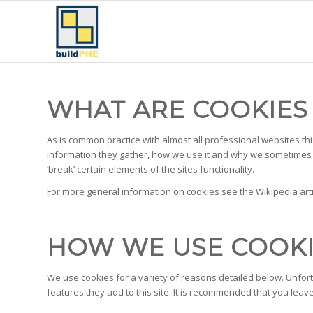
WHAT ARE COOKIES
As is common practice with almost all professional websites th
information they gather, how we use it and why we sometimes 
‘break’ certain elements of the sites functionality.
For more general information on cookies see the Wikipedia art
HOW WE USE COOK
We use cookies for a variety of reasons detailed below. Unfort
features they add to this site. It is recommended that you leav