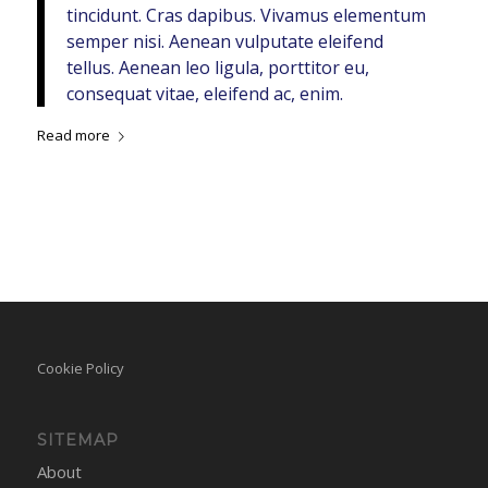
tincidunt. Cras dapibus. Vivamus elementum
semper nisi. Aenean vulputate eleifend
tellus. Aenean leo ligula, porttitor eu,
consequat vitae, eleifend ac, enim.
Read more
Cookie Policy
SITEMAP
About