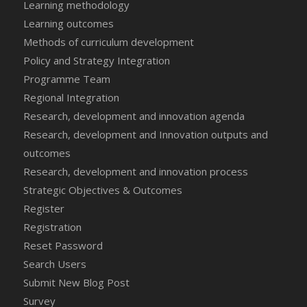
Learning methodology
Learning outcomes
Methods of curriculum development
Policy and Strategy Integration
Programme Team
Regional Integration
Research, development and innovation agenda
Research, development and Innovation outputs and
outcomes
Research, development and innovation process
Strategic Objectives & Outcomes
Register
Registration
Reset Password
Search Users
Submit New Blog Post
Survey