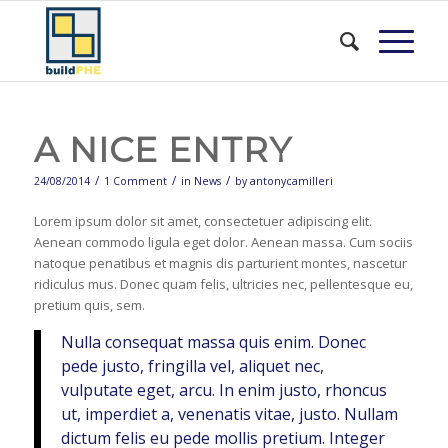
A NICE ENTRY
/
/
/
24/08/2014
1 Comment
in
News
by
antonycamilleri
Lorem ipsum dolor sit amet, consectetuer adipiscing elit.
Aenean commodo ligula eget dolor. Aenean massa. Cum sociis
natoque penatibus et magnis dis parturient montes, nascetur
ridiculus mus. Donec quam felis, ultricies nec, pellentesque eu,
pretium quis, sem.
Nulla consequat massa quis enim. Donec
pede justo, fringilla vel, aliquet nec,
vulputate eget, arcu. In enim justo, rhoncus
ut, imperdiet a, venenatis vitae, justo. Nullam
dictum felis eu pede mollis pretium. Integer