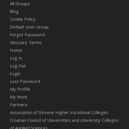
All Groups
Blog
Cookie Policy
Default User Group
Forgot Password
Glossary Terms
Home
Log In
Log Out
Login
Lost Password
My Profile
My Work
Partners
Association of Slovene Higher Vocational Colleges
Croatian Council of Universities and University Colleges
of Applied Sciences