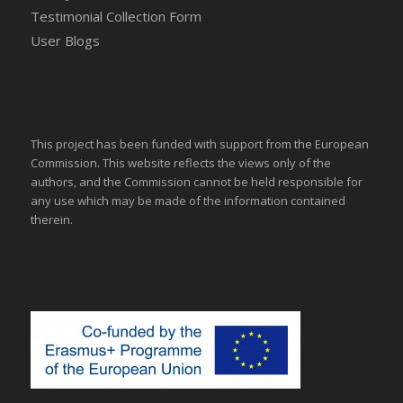
Testimonial Collection Form
User Blogs
This project has been funded with support from the European
Commission. This website reflects the views only of the
authors, and the Commission cannot be held responsible for
any use which may be made of the information contained
therein.