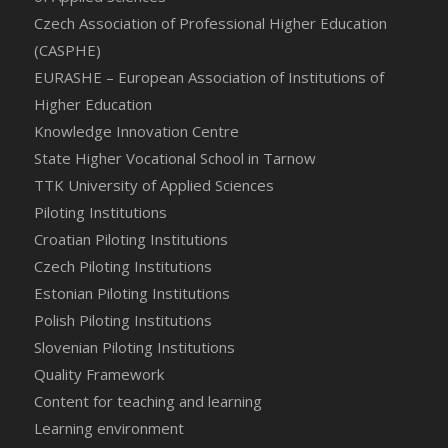
Czech Association of Professional Higher Education
(CASPHE)
EURASHE – European Association of Institutions of
Higher Education
Knowledge Innovation Centre
State Higher Vocational School in Tarnow
TTK University of Applied Sciences
Piloting Institutions
Croatian Piloting Institutions
Czech Piloting Institutions
Estonian Piloting Institutions
Polish Piloting Institutions
Slovenian Piloting Institutions
Quality Framework
Content for teaching and learning
Learning environment