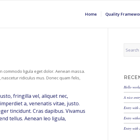
Home
Quality Framewo
ean commodo ligula eget dolor. Aenean massa.
RECE
 nascetur ridiculus mus. Donec quam felis,
Hello worl
o, fringilla vel, aliquet nec,
A nice entr
imperdiet a, venenatis vitae, justo.
Entry with
eger tincidunt. Cras dapibus. Vivamus
nd tellus. Aenean leo ligula,
Entry with
Entry with