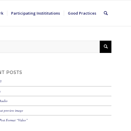
rk
Participating Instititutions
Good Practices
NT POSTS
d!
y
 Audio
out preview image
 Post Format “Video”