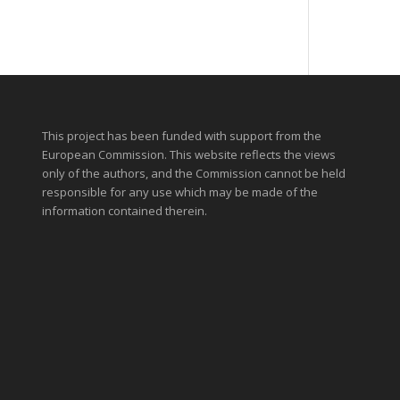
This project has been funded with support from the
European Commission. This website reflects the views
only of the authors, and the Commission cannot be held
responsible for any use which may be made of the
information contained therein.