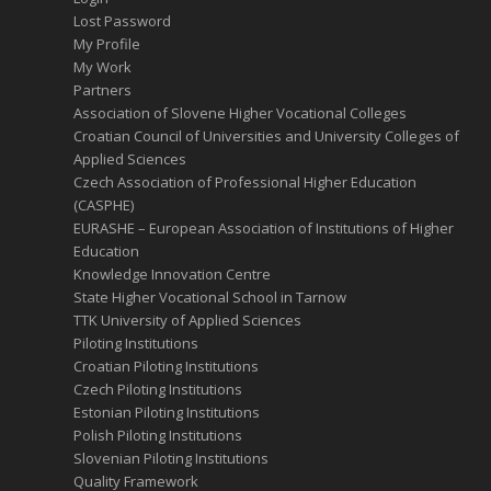
Lost Password
My Profile
My Work
Partners
Association of Slovene Higher Vocational Colleges
Croatian Council of Universities and University Colleges of
Applied Sciences
Czech Association of Professional Higher Education
(CASPHE)
EURASHE – European Association of Institutions of Higher
Education
Knowledge Innovation Centre
State Higher Vocational School in Tarnow
TTK University of Applied Sciences
Piloting Institutions
Croatian Piloting Institutions
Czech Piloting Institutions
Estonian Piloting Institutions
Polish Piloting Institutions
Slovenian Piloting Institutions
Quality Framework