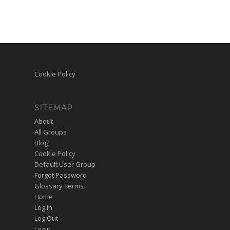
Cookie Policy
SITEMAP
About
All Groups
Blog
Cookie Policy
Default User Group
Forgot Password
Glossary Terms
Home
Log In
Log Out
Login