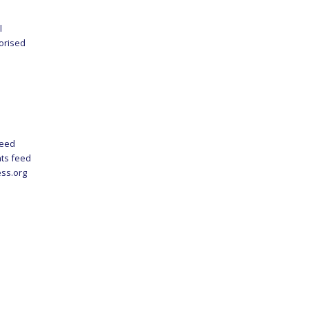
l
orised
feed
ts feed
ss.org