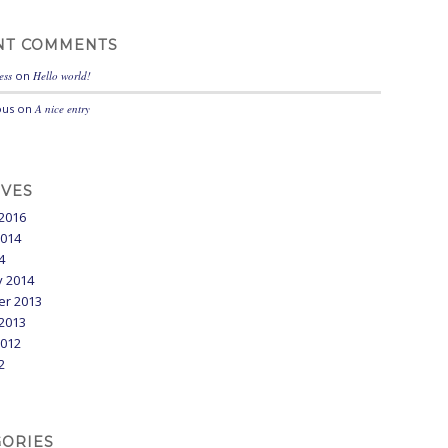
NT COMMENTS
ess
on
Hello world!
us
on
A nice entry
IVES
2016
2014
4
y 2014
r 2013
2013
2012
2
GORIES