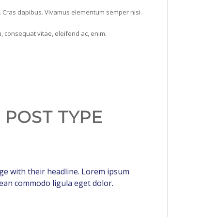
nt. Cras dapibus. Vivamus elementum semper nisi.
u, consequat vitae, eleifend ac, enim.
H POST TYPE
page with their headline. Lorem ipsum
enean commodo ligula eget dolor.