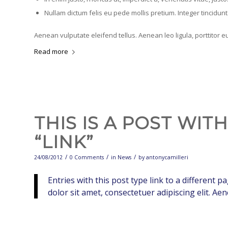
Nullam dictum felis eu pede mollis pretium. Integer tincidu
Aenean vulputate eleifend tellus. Aenean leo ligula, porttitor e
Read more
THIS IS A POST WIT
“LINK”
/
/
/
24/08/2012
0 Comments
in
News
by
antonycamilleri
Entries with this post type link to a different 
dolor sit amet, consectetuer adipiscing elit. A