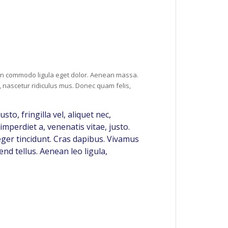
ean commodo ligula eget dolor. Aenean massa.
 nascetur ridiculus mus. Donec quam felis,
o, fringilla vel, aliquet nec,
imperdiet a, venenatis vitae, justo.
eger tincidunt. Cras dapibus. Vivamus
nd tellus. Aenean leo ligula,