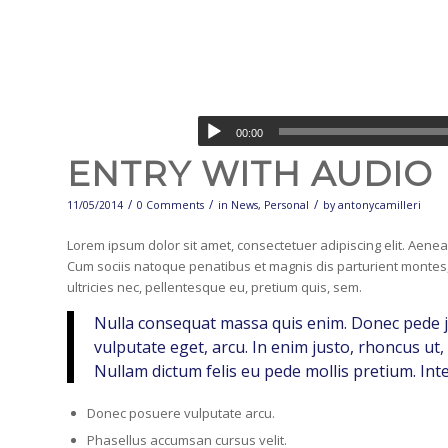
00:00
ENTRY WITH AUDIO
/
/
/
11/05/2014
0 Comments
in
News
,
Personal
by
antonycamilleri
Lorem ipsum dolor sit amet, consectetuer adipiscing elit. Aen
Cum sociis natoque penatibus et magnis dis parturient montes,
ultricies nec, pellentesque eu, pretium quis, sem.
Nulla consequat massa quis enim. Donec pede just
vulputate eget, arcu. In enim justo, rhoncus ut, 
Nullam dictum felis eu pede mollis pretium. Int
Donec posuere vulputate arcu.
Phasellus accumsan cursus velit.