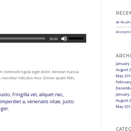
RECE
Mr WordPr
Anonymo
00:00
ARCH
January 
August 
ean commodo ligula eget dolor. Aenean massa.
May 201
 nascetur ridiculus mus. Donec quam felis,
Februar
Decembe
o, fringilla vel, aliquet nec,
January 
August 
imperdiet a, venenatis vitae, justo.
May 201
eger.
CATE