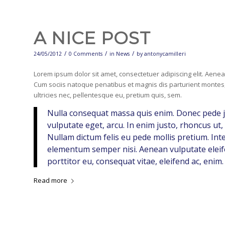
A NICE POST
/
/
/
24/05/2012
0 Comments
in
News
by
antonycamilleri
Lorem ipsum dolor sit amet, consectetuer adipiscing elit. Aen
Cum sociis natoque penatibus et magnis dis parturient montes,
ultricies nec, pellentesque eu, pretium quis, sem.
Nulla consequat massa quis enim. Donec pede just
vulputate eget, arcu. In enim justo, rhoncus ut, 
Nullam dictum felis eu pede mollis pretium. Int
elementum semper nisi. Aenean vulputate eleife
porttitor eu, consequat vitae, eleifend ac, enim.
Read more