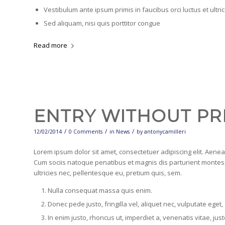
Vestibulum ante ipsum primis in faucibus orci luctus et ultr
Sed aliquam, nisi quis porttitor congue
Read more
ENTRY WITHOUT PR
/
/
/
12/02/2014
0 Comments
in
News
by
antonycamilleri
Lorem ipsum dolor sit amet, consectetuer adipiscing elit. Aen
Cum sociis natoque penatibus et magnis dis parturient montes,
ultricies nec, pellentesque eu, pretium quis, sem.
Nulla consequat massa quis enim.
Donec pede justo, fringilla vel, aliquet nec, vulputate eget,
In enim justo, rhoncus ut, imperdiet a, venenatis vitae, just