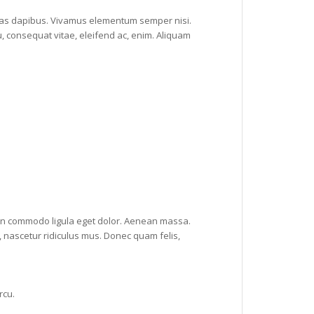
 Cras dapibus. Vivamus elementum semper nisi.
u, consequat vitae, eleifend ac, enim. Aliquam
ean commodo ligula eget dolor. Aenean massa.
 nascetur ridiculus mus. Donec quam felis,
rcu.
.