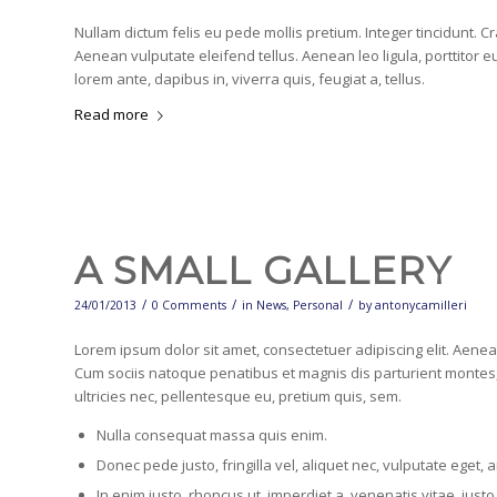
Nullam dictum felis eu pede mollis pretium. Integer tincidunt.
Aenean vulputate eleifend tellus. Aenean leo ligula, porttitor e
lorem ante, dapibus in, viverra quis, feugiat a, tellus.
Read more
A SMALL GALLERY
/
/
/
24/01/2013
0 Comments
in
News
,
Personal
by
antonycamilleri
Lorem ipsum dolor sit amet, consectetuer adipiscing elit. Aen
Cum sociis natoque penatibus et magnis dis parturient montes,
ultricies nec, pellentesque eu, pretium quis, sem.
Nulla consequat massa quis enim.
Donec pede justo, fringilla vel, aliquet nec, vulputate eget, a
In enim justo, rhoncus ut, imperdiet a, venenatis vitae, justo