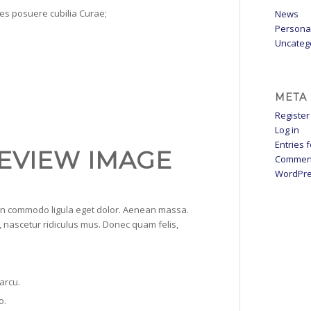
ices posuere cubilia Curae;
News
Persona
Uncateg
META
Register
Log in
Entries 
EVIEW IMAGE
Commen
WordPre
ean commodo ligula eget dolor. Aenean massa.
 nascetur ridiculus mus. Donec quam felis,
 arcu.
o.