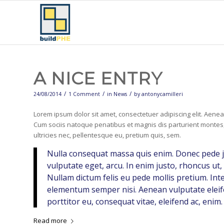
A NICE ENTRY
/
/
/
24/08/2014
1 Comment
in
News
by
antonycamilleri
Lorem ipsum dolor sit amet, consectetuer adipiscing elit. Aen
Cum sociis natoque penatibus et magnis dis parturient montes,
ultricies nec, pellentesque eu, pretium quis, sem.
Nulla consequat massa quis enim. Donec pede just
vulputate eget, arcu. In enim justo, rhoncus ut, 
Nullam dictum felis eu pede mollis pretium. Int
elementum semper nisi. Aenean vulputate eleife
porttitor eu, consequat vitae, eleifend ac, enim.
Read more