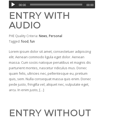
00:00
00:00
ENTRY WITH
AUDIO
PHE Quality Criteria:
News
,
Personal
Tagged:
food
,
fun
Lorem ipsum dolor sit amet, consectetuer adipiscing
elit. Aenean commodo ligula eget dolor. Aenean
massa. Cum sociis natoque penatibus et magnis dis
parturient montes, nascetur ridiculus mus. Donec
quam felis, ultricies nec, pellentesque eu, pretium
quis, sem. Nulla consequat massa quis enim. Donec
pede justo, fringilla vel, aliquet nec, vulputate eget,
arcu. In enim justo, […]
ENTRY WITHOUT