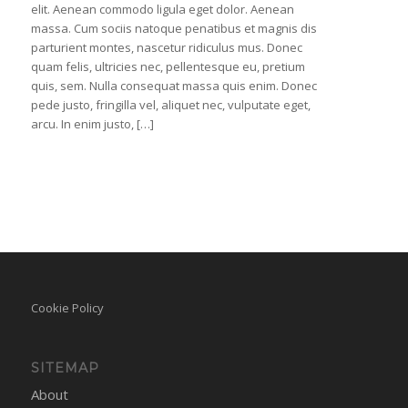
elit. Aenean commodo ligula eget dolor. Aenean
massa. Cum sociis natoque penatibus et magnis dis
parturient montes, nascetur ridiculus mus. Donec
quam felis, ultricies nec, pellentesque eu, pretium
quis, sem. Nulla consequat massa quis enim. Donec
pede justo, fringilla vel, aliquet nec, vulputate eget,
arcu. In enim justo, […]
Cookie Policy
SITEMAP
About