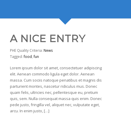
A NICE ENTRY
PHE Quality Criteria:
News
Tagged:
food
,
fun
Lorem ipsum dolor sit amet, consectetuer adipiscing
elit. Aenean commodo ligula eget dolor. Aenean
massa. Cum sociis natoque penatibus et magnis dis
parturient montes, nascetur ridiculus mus. Donec
quam felis, ultricies nec, pellentesque eu, pretium
quis, sem. Nulla consequat massa quis enim. Donec
pede justo, fringilla vel, aliquet nec, vulputate eget,
arcu. In enim justo, […]