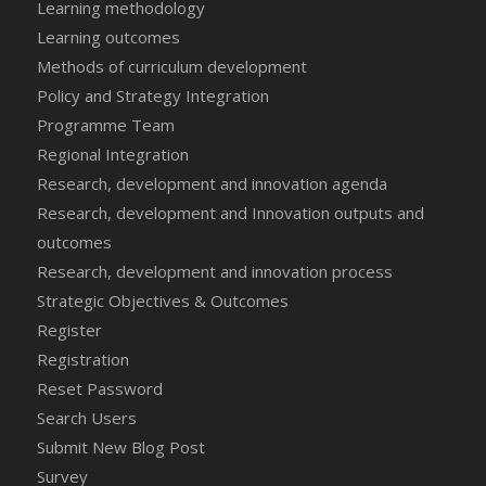
Learning methodology
Learning outcomes
Methods of curriculum development
Policy and Strategy Integration
Programme Team
Regional Integration
Research, development and innovation agenda
Research, development and Innovation outputs and
outcomes
Research, development and innovation process
Strategic Objectives & Outcomes
Register
Registration
Reset Password
Search Users
Submit New Blog Post
Survey