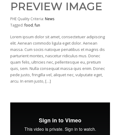
PREVIEW IMAGE
PHE Quality Criteria:
News
Tagged:
food
,
fun
Lorem ipsum dolor sit amet, consectetuer adipiscing
elit. Aenean commodo ligula eget dolor. Aenean
massa. Cum sociis natoque penatibus et magnis dis
parturient montes, nascetur ridiculus mus. Donec
quam felis, ultricies nec, pellentesque eu, pretium
quis, sem. Nulla consequat massa quis enim. Donec
pede justo, fringilla vel, aliquet nec, vulputate eget,
arcu. In enim justo, […]