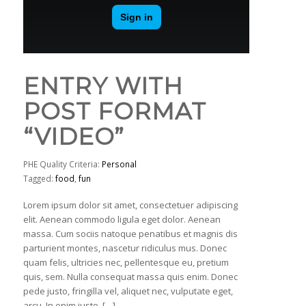
ENTRY WITH
POST FORMAT
“VIDEO”
PHE Quality Criteria:
Personal
Tagged:
food
,
fun
Lorem ipsum dolor sit amet, consectetuer adipiscing
elit. Aenean commodo ligula eget dolor. Aenean
massa. Cum sociis natoque penatibus et magnis dis
parturient montes, nascetur ridiculus mus. Donec
quam felis, ultricies nec, pellentesque eu, pretium
quis, sem. Nulla consequat massa quis enim. Donec
pede justo, fringilla vel, aliquet nec, vulputate eget,
arcu. In enim justo, […]