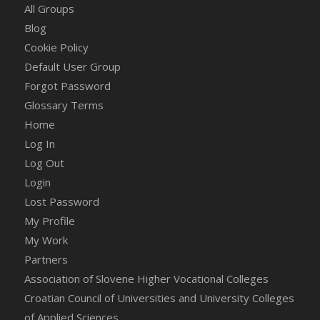
All Groups
Blog
Cookie Policy
Default User Group
Forgot Password
Glossary Terms
Home
Log In
Log Out
Login
Lost Password
My Profile
My Work
Partners
Association of Slovene Higher Vocational Colleges
Croatian Council of Universities and University Colleges
of Applied Sciences