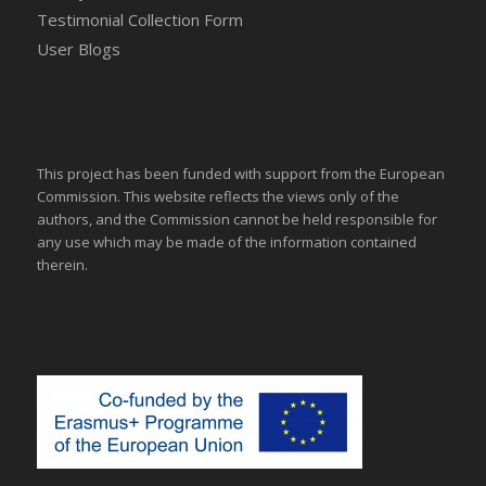
Testimonial Collection Form
User Blogs
This project has been funded with support from the European
Commission. This website reflects the views only of the
authors, and the Commission cannot be held responsible for
any use which may be made of the information contained
therein.