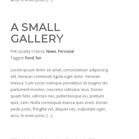
A SMALL
GALLERY
PHE Quality Criteria:
News
,
Personal
Tagged:
food
,
fun
Lorem ipsum dolor sit amet, consectetuer adipiscing
elit. Aenean commodo ligula eget dolor. Aenean
massa. Cum sociis natoque penatibus et magnis dis
parturient montes, nascetur ridiculus mus. Donec
quam felis, ultricies nec, pellentesque eu, pretium
quis, sem. Nulla consequat massa quis enim. Donec
pede justo, fringilla vel, aliquet nec, vulputate eget,
arcu. In enim justo, […]