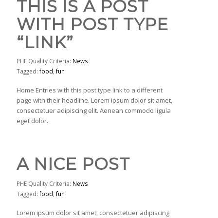
THIS IS A POST
WITH POST TYPE
“LINK”
PHE Quality Criteria:
News
Tagged:
food
,
fun
Home Entries with this post type link to a different
page with their headline. Lorem ipsum dolor sit amet,
consectetuer adipiscing elit. Aenean commodo ligula
eget dolor.
A NICE POST
PHE Quality Criteria:
News
Tagged:
food
,
fun
Lorem ipsum dolor sit amet, consectetuer adipiscing