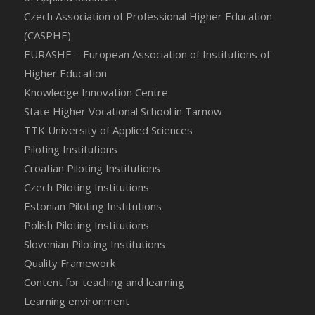
Czech Association of Professional Higher Education
(CASPHE)
EURASHE – European Association of Institutions of
Higher Education
Knowledge Innovation Centre
State Higher Vocational School in Tarnow
TTK University of Applied Sciences
Piloting Institutions
Croatian Piloting Institutions
Czech Piloting Institutions
Estonian Piloting Institutions
Polish Piloting Institutions
Slovenian Piloting Institutions
Quality Framework
Content for teaching and learning
Learning environment