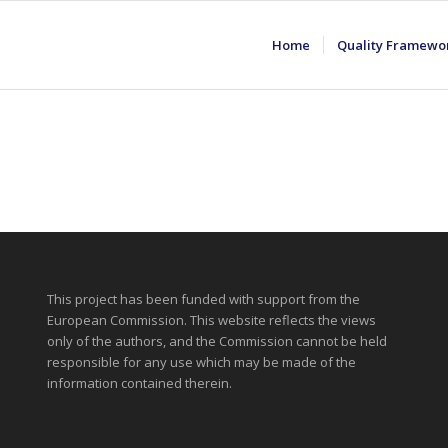
Home
Quality Framewo
This project has been funded with support from the
European Commission. This website reflects the views
only of the authors, and the Commission cannot be held
responsible for any use which may be made of the
information contained therein.