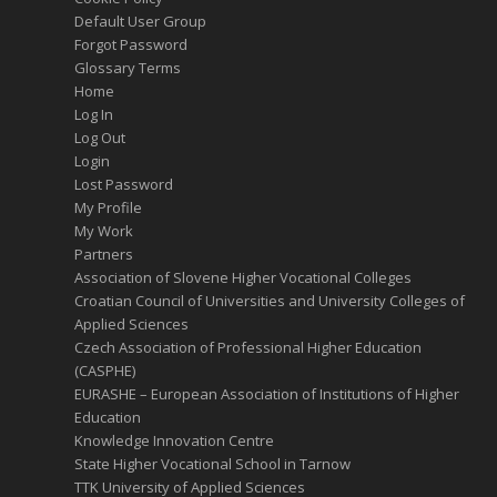
Default User Group
Forgot Password
Glossary Terms
Home
Log In
Log Out
Login
Lost Password
My Profile
My Work
Partners
Association of Slovene Higher Vocational Colleges
Croatian Council of Universities and University Colleges of
Applied Sciences
Czech Association of Professional Higher Education
(CASPHE)
EURASHE – European Association of Institutions of Higher
Education
Knowledge Innovation Centre
State Higher Vocational School in Tarnow
TTK University of Applied Sciences