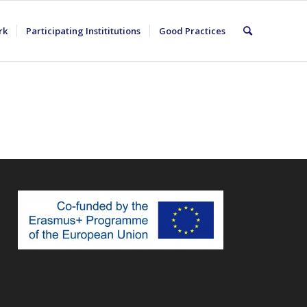
rk
Participating Instititutions
Good Practices