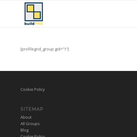
[profilegrid_group gid=”1″]
Cookie Policy
SITEMAP
About
All Groups
Blog
Cookie Policy