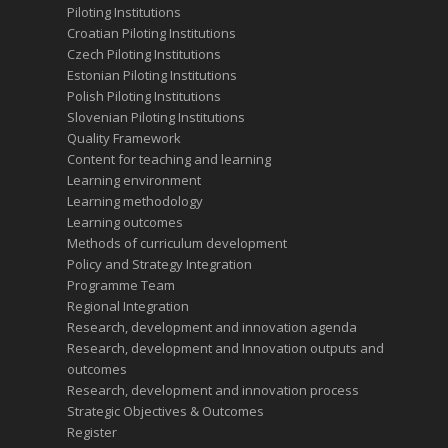
Piloting Institutions
Croatian Piloting Institutions
Czech Piloting Institutions
Estonian Piloting Institutions
Polish Piloting Institutions
Slovenian Piloting Institutions
Quality Framework
Content for teaching and learning
Learning environment
Learning methodology
Learning outcomes
Methods of curriculum development
Policy and Strategy Integration
Programme Team
Regional Integration
Research, development and innovation agenda
Research, development and Innovation outputs and
outcomes
Research, development and innovation process
Strategic Objectives & Outcomes
Register