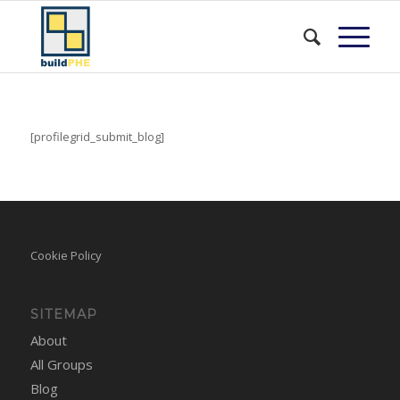
[profilegrid_submit_blog]
Cookie Policy
SITEMAP
About
All Groups
Blog