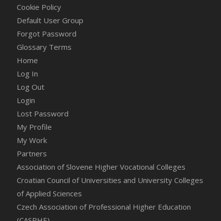
Cookie Policy
Default User Group
Forgot Password
Glossary Terms
Home
Log In
Log Out
Login
Lost Password
My Profile
My Work
Partners
Association of Slovene Higher Vocational Colleges
Croatian Council of Universities and University Colleges
of Applied Sciences
Czech Association of Professional Higher Education
(CASPHE)