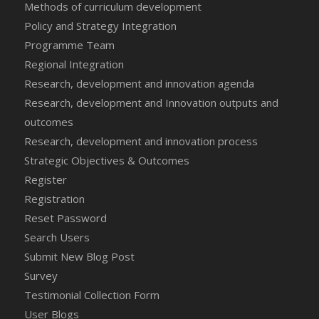
Methods of curriculum development
Policy and Strategy Integration
Programme Team
Regional Integration
Research, development and innovation agenda
Research, development and Innovation outputs and
outcomes
Research, development and innovation process
Strategic Objectives & Outcomes
Register
Registration
Reset Password
Search Users
Submit New Blog Post
Survey
Testimonial Collection Form
User Blogs