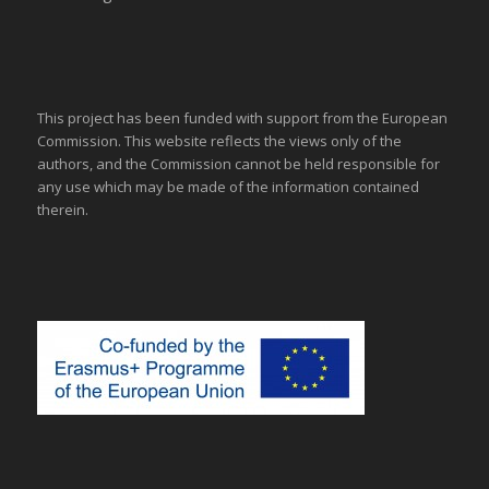
This project has been funded with support from the European
Commission. This website reflects the views only of the
authors, and the Commission cannot be held responsible for
any use which may be made of the information contained
therein.