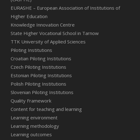
EURASHE – European Association of Institutions of
Higher Education
Knowledge Innovation Centre
State Higher Vocational School in Tarnow
TTK University of Applied Sciences
Piloting Institutions
Croatian Piloting Institutions
Czech Piloting Institutions
Estonian Piloting Institutions
Polish Piloting Institutions
Slovenian Piloting Institutions
Quality Framework
Content for teaching and learning
Learning environment
Learning methodology
Learning outcomes