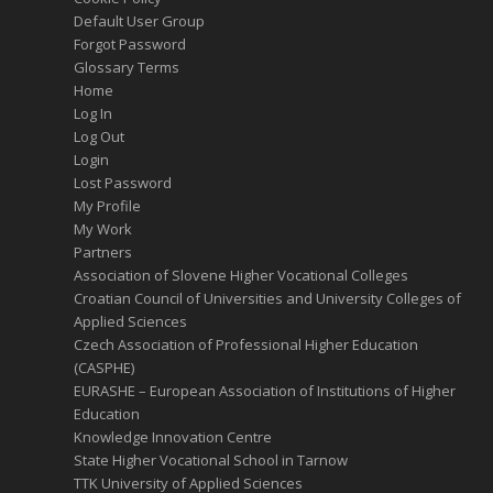
Default User Group
Forgot Password
Glossary Terms
Home
Log In
Log Out
Login
Lost Password
My Profile
My Work
Partners
Association of Slovene Higher Vocational Colleges
Croatian Council of Universities and University Colleges of
Applied Sciences
Czech Association of Professional Higher Education
(CASPHE)
EURASHE – European Association of Institutions of Higher
Education
Knowledge Innovation Centre
State Higher Vocational School in Tarnow
TTK University of Applied Sciences