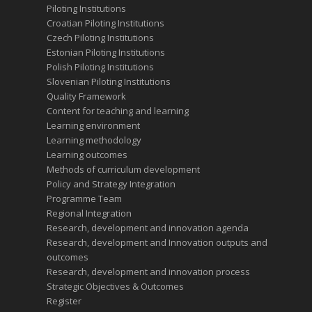
Piloting Institutions
Croatian Piloting Institutions
Czech Piloting Institutions
Estonian Piloting Institutions
Polish Piloting Institutions
Slovenian Piloting Institutions
Quality Framework
Content for teaching and learning
Learning environment
Learning methodology
Learning outcomes
Methods of curriculum development
Policy and Strategy Integration
Programme Team
Regional Integration
Research, development and innovation agenda
Research, development and Innovation outputs and
outcomes
Research, development and innovation process
Strategic Objectives & Outcomes
Register