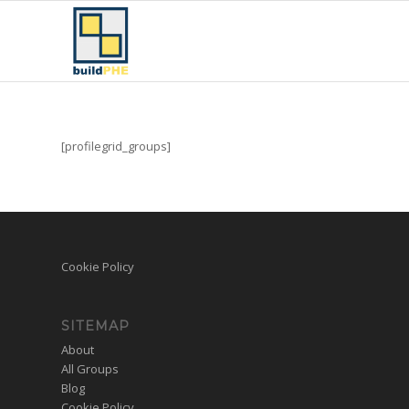
[profilegrid_groups]
Cookie Policy
SITEMAP
About
All Groups
Blog
Cookie Policy