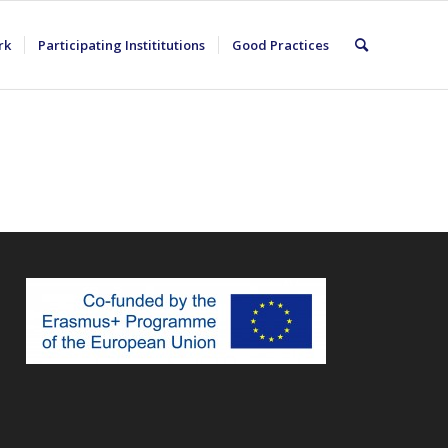
rk
Participating Instititutions
Good Practices