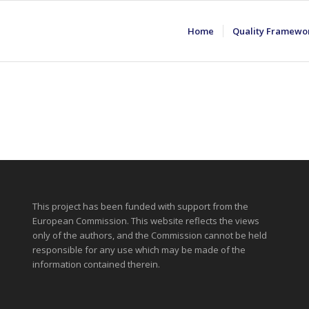
Home
Quality Framewo
This project has been funded with support from the
European Commission. This website reflects the views
only of the authors, and the Commission cannot be held
responsible for any use which may be made of the
information contained therein.