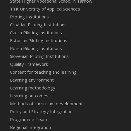
State Higher Vocational School in Tarnow
TTK University of Applied Sciences
Piloting Institutions
Croatian Piloting Institutions
Czech Piloting Institutions
Estonian Piloting Institutions
Polish Piloting Institutions
Slovenian Piloting Institutions
Quality Framework
Content for teaching and learning
Learning environment
Learning methodology
Learning outcomes
Methods of curriculum development
Policy and Strategy Integration
Programme Team
Regional Integration