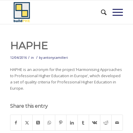
HAPHE
/
/
12/04/2016
in
by
antonycamilleri
HAPHE is an acronym for the project ‘Harmonising Approaches
to Professional Higher Education in Europe’, which developed
a set of quality criteria for Professional Higher Education in
Europe.
Share this entry