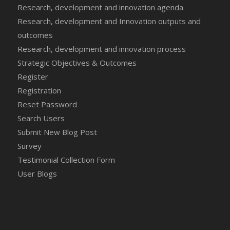
Research, development and innovation agenda
Research, development and Innovation outputs and
outcomes
Research, development and innovation process
Strategic Objectives & Outcomes
Register
Registration
Reset Password
Search Users
Submit New Blog Post
Survey
Testimonial Collection Form
User Blogs