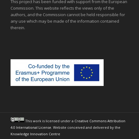
This project has been funded with support from the European
Commission. This website reflects the views only of the
authors, and the Commission cannot be held responsible for
any use which may be made of the information contained
therein.
This work is licensed under a
Creative Commons Attribution
4.0 International License
. Website conceived and delivered by the
Knowledge Innovation Centre