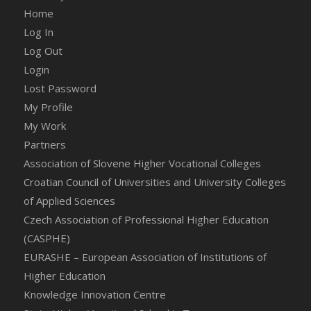
Home
Log In
Log Out
Login
Lost Password
My Profile
My Work
Partners
Association of Slovene Higher Vocational Colleges
Croatian Council of Universities and University Colleges
of Applied Sciences
Czech Association of Professional Higher Education
(CASPHE)
EURASHE – European Association of Institutions of
Higher Education
Knowledge Innovation Centre