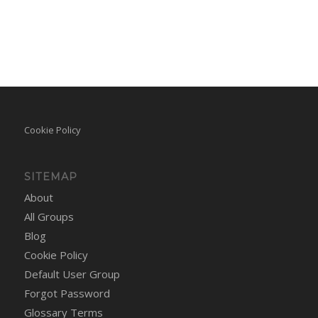
Cookie Policy
SITEMAP
About
All Groups
Blog
Cookie Policy
Default User Group
Forgot Password
Glossary Terms