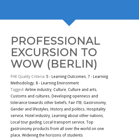
PROFESSIONAL
EXCURSION TO
WOW (BERLIN)
PHE Quality Criteria:
5 - Learning Outcomes
,
7 - Learning
Methodology
,
8 - Learning Environment
Tagged:
Airline industry
,
Culture
,
Culture and arts
,
Customs and cultures
,
Developing openness and
tolerance towards other beliefs
,
Fair ITB
,
Gastronomy
,
Gender and lifestyles
,
History and politics
,
Hospitality
service
,
Hotel industry
,
Learning about other nations
,
Local tour guiding
,
Local transport service
,
Top
gastronomy products from all over the world on one
place
,
Widening the horizons of students