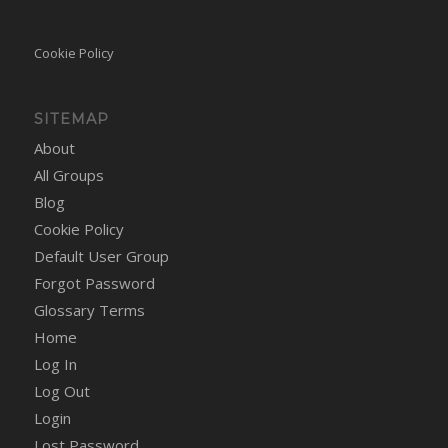
Cookie Policy
SITEMAP
About
All Groups
Blog
Cookie Policy
Default User Group
Forgot Password
Glossary Terms
Home
Log In
Log Out
Login
Lost Password