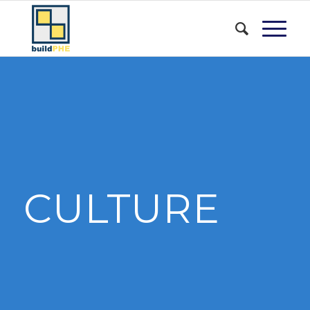
CULTURE