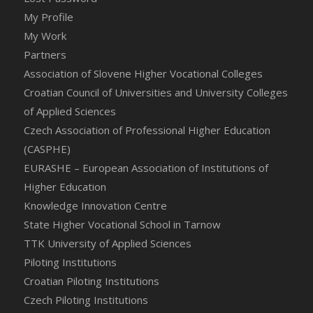
My Profile
My Work
Partners
Association of Slovene Higher Vocational Colleges
Croatian Council of Universities and University Colleges
of Applied Sciences
Czech Association of Professional Higher Education
(CASPHE)
EURASHE – European Association of Institutions of
Higher Education
Knowledge Innovation Centre
State Higher Vocational School in Tarnow
TTK University of Applied Sciences
Piloting Institutions
Croatian Piloting Institutions
Czech Piloting Institutions