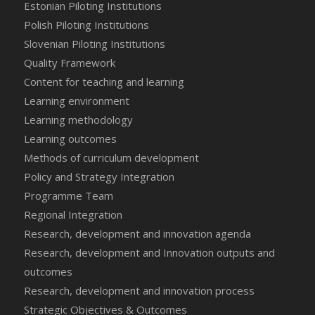
Estonian Piloting Institutions
Polish Piloting Institutions
Slovenian Piloting Institutions
Quality Framework
Content for teaching and learning
Learning environment
Learning methodology
Learning outcomes
Methods of curriculum development
Policy and Strategy Integration
Programme Team
Regional Integration
Research, development and innovation agenda
Research, development and Innovation outputs and
outcomes
Research, development and innovation process
Strategic Objectives & Outcomes