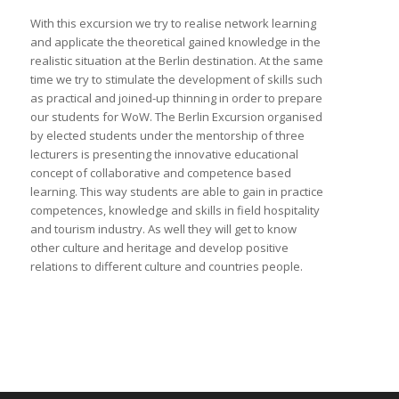
With this excursion we try to realise network learning
and applicate the theoretical gained knowledge in the
realistic situation at the Berlin destination. At the same
time we try to stimulate the development of skills such
as practical and joined-up thinning in order to prepare
our students for WoW. The Berlin Excursion organised
by elected students under the mentorship of three
lecturers is presenting the innovative educational
concept of collaborative and competence based
learning. This way students are able to gain in practice
competences, knowledge and skills in field hospitality
and tourism industry. As well they will get to know
other culture and heritage and develop positive
relations to different culture and countries people.