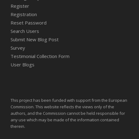
Register
Registration
Reset Password
Search Users
Submit New Blog Post
Survey
Testimonial Collection Form
User Blogs
This project has been funded with support from the European
Commission. This website reflects the views only of the
authors, and the Commission cannot be held responsible for
any use which may be made of the information contained
therein.