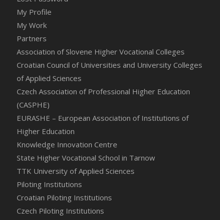
My Profile
My Work
Partners
Association of Slovene Higher Vocational Colleges
Croatian Council of Universities and University Colleges
of Applied Sciences
Czech Association of Professional Higher Education
(CASPHE)
EURASHE – European Association of Institutions of
Higher Education
Knowledge Innovation Centre
State Higher Vocational School in Tarnow
TTK University of Applied Sciences
Piloting Institutions
Croatian Piloting Institutions
Czech Piloting Institutions