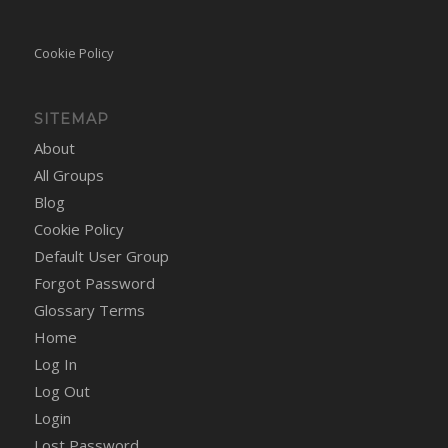
Cookie Policy
SITEMAP
About
All Groups
Blog
Cookie Policy
Default User Group
Forgot Password
Glossary Terms
Home
Log In
Log Out
Login
Lost Password