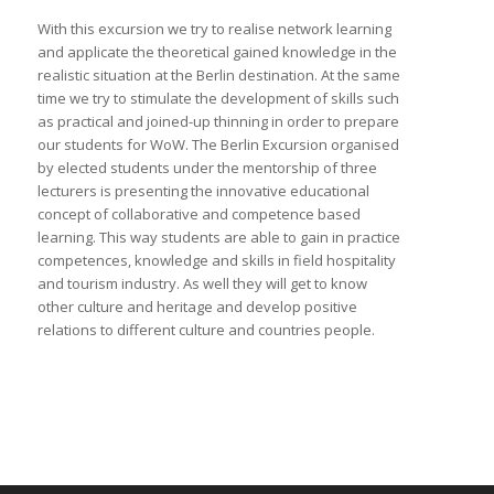
With this excursion we try to realise network learning
and applicate the theoretical gained knowledge in the
realistic situation at the Berlin destination. At the same
time we try to stimulate the development of skills such
as practical and joined-up thinning in order to prepare
our students for WoW. The Berlin Excursion organised
by elected students under the mentorship of three
lecturers is presenting the innovative educational
concept of collaborative and competence based
learning. This way students are able to gain in practice
competences, knowledge and skills in field hospitality
and tourism industry. As well they will get to know
other culture and heritage and develop positive
relations to different culture and countries people.