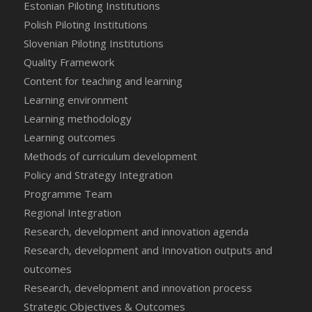
Estonian Piloting Institutions
Polish Piloting Institutions
Slovenian Piloting Institutions
Quality Framework
Content for teaching and learning
Learning environment
Learning methodology
Learning outcomes
Methods of curriculum development
Policy and Strategy Integration
Programme Team
Regional Integration
Research, development and innovation agenda
Research, development and Innovation outputs and
outcomes
Research, development and innovation process
Strategic Objectives & Outcomes