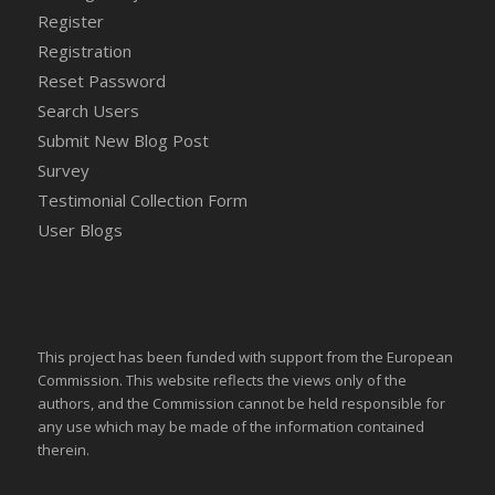
Register
Registration
Reset Password
Search Users
Submit New Blog Post
Survey
Testimonial Collection Form
User Blogs
This project has been funded with support from the European
Commission. This website reflects the views only of the
authors, and the Commission cannot be held responsible for
any use which may be made of the information contained
therein.