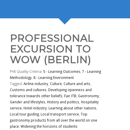
PROFESSIONAL
EXCURSION TO
WOW (BERLIN)
PHE Quality Criteria:
5 - Learning Outcomes
,
7 - Learning
Methodology
,
8 - Learning Environment
Tagged:
Airline industry
,
Culture
,
Culture and arts
,
Customs and cultures
,
Developing openness and
tolerance towards other beliefs
,
Fair ITB
,
Gastronomy
,
Gender and lifestyles
,
History and politics
,
Hospitality
service
,
Hotel industry
,
Learning about other nations
,
Local tour guiding
,
Local transport service
,
Top
gastronomy products from all over the world on one
place
,
Widening the horizons of students