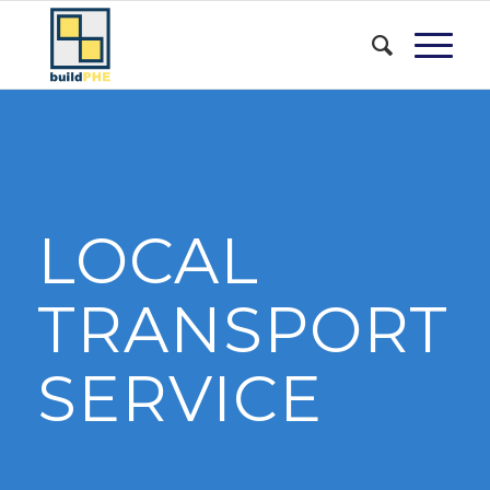
LOCAL
TRANSPORT
SERVICE