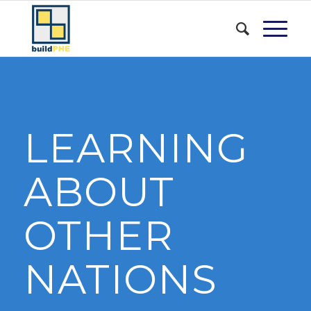
LEARNING
ABOUT
OTHER
NATIONS