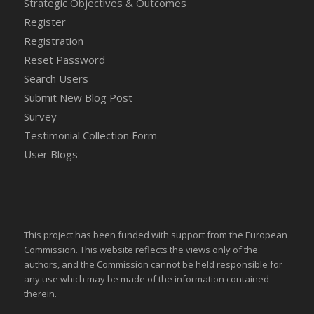
Strategic Objectives & Outcomes
Register
Registration
Reset Password
Search Users
Submit New Blog Post
Survey
Testimonial Collection Form
User Blogs
This project has been funded with support from the European
Commission. This website reflects the views only of the
authors, and the Commission cannot be held responsible for
any use which may be made of the information contained
therein.