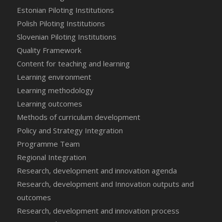
Estonian Piloting Institutions
Polish Piloting Institutions
Slovenian Piloting Institutions
Quality Framework
Content for teaching and learning
Learning environment
Learning methodology
Learning outcomes
Methods of curriculum development
Policy and Strategy Integration
Programme Team
Regional Integration
Research, development and innovation agenda
Research, development and Innovation outputs and
outcomes
Research, development and innovation process