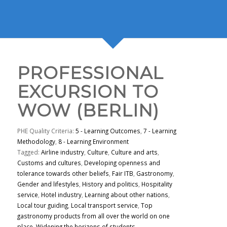
PROFESSIONAL
EXCURSION TO
WOW (BERLIN)
PHE Quality Criteria:
5 - Learning Outcomes
,
7 - Learning
Methodology
,
8 - Learning Environment
Tagged:
Airline industry
,
Culture
,
Culture and arts
,
Customs and cultures
,
Developing openness and
tolerance towards other beliefs
,
Fair ITB
,
Gastronomy
,
Gender and lifestyles
,
History and politics
,
Hospitality
service
,
Hotel industry
,
Learning about other nations
,
Local tour guiding
,
Local transport service
,
Top
gastronomy products from all over the world on one
place
,
Widening the horizons of students