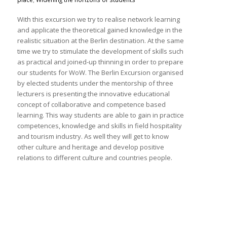
With this excursion we try to realise network learning
and applicate the theoretical gained knowledge in the
realistic situation at the Berlin destination. At the same
time we try to stimulate the development of skills such
as practical and joined-up thinning in order to prepare
our students for WoW. The Berlin Excursion organised
by elected students under the mentorship of three
lecturers is presenting the innovative educational
concept of collaborative and competence based
learning. This way students are able to gain in practice
competences, knowledge and skills in field hospitality
and tourism industry. As well they will get to know
other culture and heritage and develop positive
relations to different culture and countries people.