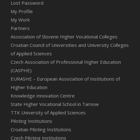
Lost Password
My Profile
My Work
Partners
Association of Slovene Higher Vocational Colleges
Croatian Council of Universities and University Colleges
of Applied Sciences
Czech Association of Professional Higher Education
(CASPHE)
EURASHE – European Association of Institutions of
Higher Education
Knowledge Innovation Centre
State Higher Vocational School in Tarnow
TTK University of Applied Sciences
Piloting Institutions
Croatian Piloting Institutions
Czech Piloting Institutions