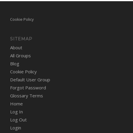
Cookie Policy
SITEMAP
About
All Groups
Blog
Cookie Policy
Default User Group
Forgot Password
Glossary Terms
Home
Log In
Log Out
Login