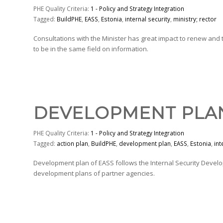
PHE Quality Criteria:
1 - Policy and Strategy Integration
Tagged:
BuildPHE
,
EASS
,
Estonia
,
internal security
,
ministry; rector
Consultations with the Minister has great impact to renew and
to be in the same field on information.
DEVELOPMENT PLA
PHE Quality Criteria:
1 - Policy and Strategy Integration
Tagged:
action plan
,
BuildPHE
,
development plan
,
EASS
,
Estonia
,
int
Development plan of EASS follows the Internal Security Devel
development plans of partner agencies.