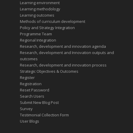
Learning environment
Learning methodology
Learning outcomes
Methods of curriculum development
Policy and Strategy Integration
Programme Team
Regional Integration
Research, development and innovation agenda
Research, development and Innovation outputs and
outcomes
Research, development and innovation process
Strategic Objectives & Outcomes
Register
Registration
Reset Password
Search Users
Submit New Blog Post
Survey
Testimonial Collection Form
User Blogs