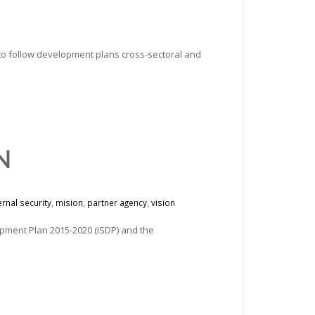
 to follow development plans cross-sectoral and
N
ernal security
,
mision
,
partner agency
,
vision
opment Plan 2015-2020 (ISDP) and the