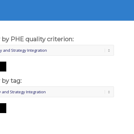
r by PHE quality criterion:
r by tag: