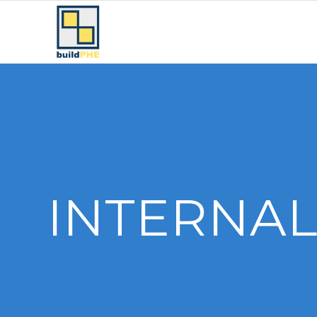
INTERNAL