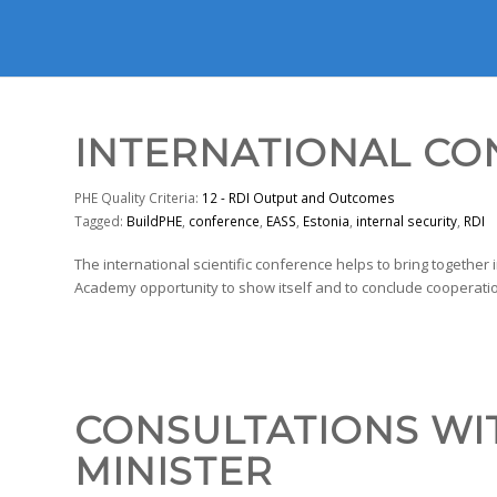
INTERNATIONAL C
PHE Quality Criteria:
12 - RDI Output and Outcomes
Tagged:
BuildPHE
,
conference
,
EASS
,
Estonia
,
internal security
,
RDI
The international scientific conference helps to bring together 
Academy opportunity to show itself and to conclude cooperatio
CONSULTATIONS WI
MINISTER