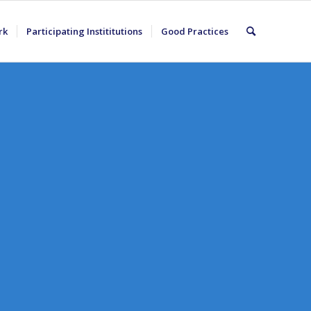
rk
Participating Instititutions
Good Practices