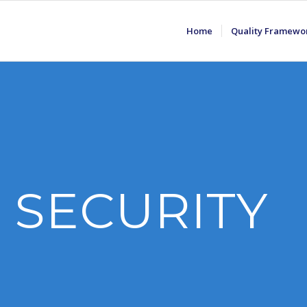
Home
Quality Framewo
 SECURITY