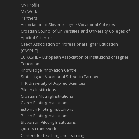
My Profile
My Work
Partners
Association of Slovene Higher Vocational Colleges
Croatian Council of Universities and University Colleges of
Applied Sciences
Czech Association of Professional Higher Education
(CASPHE)
EURASHE – European Association of Institutions of Higher
Education
Knowledge Innovation Centre
State Higher Vocational School in Tarnow
TTK University of Applied Sciences
Piloting Institutions
Croatian Piloting Institutions
Czech Piloting Institutions
Estonian Piloting Institutions
Polish Piloting Institutions
Slovenian Piloting Institutions
Quality Framework
Content for teaching and learning