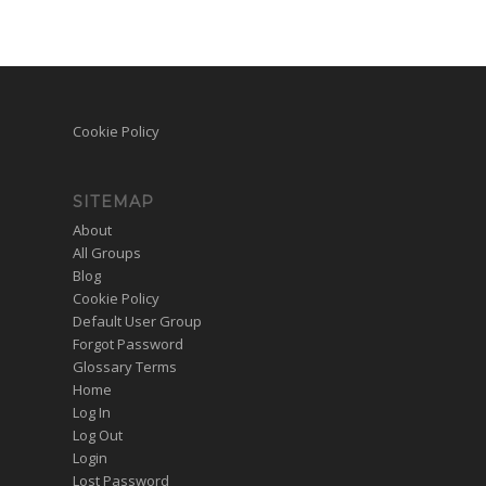
Cookie Policy
SITEMAP
About
All Groups
Blog
Cookie Policy
Default User Group
Forgot Password
Glossary Terms
Home
Log In
Log Out
Login
Lost Password