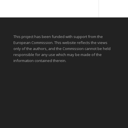
This project has been funded with support from the
European Commission. This website reflects the views
only of the authors, and the Commission cannot be held
responsible for any use which may be made of the
information contained therein.