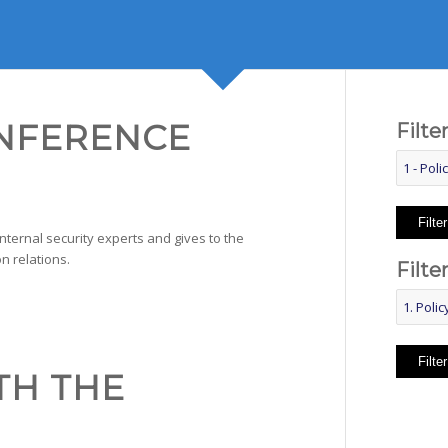
ONFERENCE
Filte
Filter
internal security experts and gives to the
n relations.
Filte
Filter
TH THE